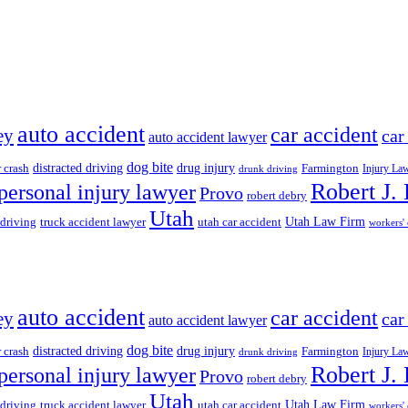
auto accident
car accident
ey
car
auto accident lawyer
dog bite
drug injury
r crash
distracted driving
Farmington
Injury La
drunk driving
Robert J.
personal injury lawyer
Provo
robert debry
Utah
 driving
truck accident lawyer
utah car accident
Utah Law Firm
workers'
auto accident
car accident
ey
car
auto accident lawyer
dog bite
drug injury
r crash
distracted driving
Farmington
Injury La
drunk driving
Robert J.
personal injury lawyer
Provo
robert debry
Utah
 driving
truck accident lawyer
utah car accident
Utah Law Firm
workers'