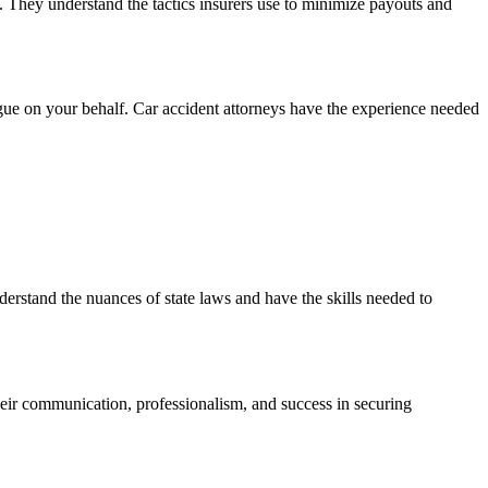
t. They understand the tactics insurers use to minimize payouts and
argue on your behalf. Car accident attorneys have the experience needed
erstand the nuances of state laws and have the skills needed to
their communication, professionalism, and success in securing