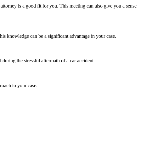
 attorney is a good fit for you. This meeting can also give you a sense
This knowledge can be a significant advantage in your case.
during the stressful aftermath of a car accident.
roach to your case.