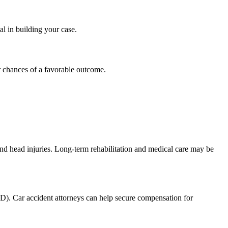
al in building your case.
ur chances of a favorable outcome.
and head injuries. Long-term rehabilitation and medical care may be
SD). Car accident attorneys can help secure compensation for