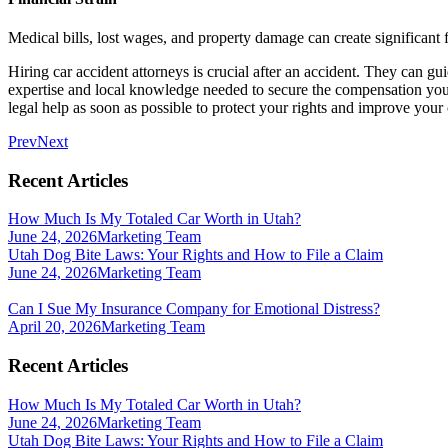
Medical bills, lost wages, and property damage can create significant f
Hiring car accident attorneys is crucial after an accident. They can g
expertise and local knowledge needed to secure the compensation you
legal help as soon as possible to protect your rights and improve your
Prev
Next
Recent Articles
How Much Is My Totaled Car Worth in Utah?
June 24, 2026
Marketing Team
Utah Dog Bite Laws: Your Rights and How to File a Claim
June 24, 2026
Marketing Team
Can I Sue My Insurance Company for Emotional Distress?
April 20, 2026
Marketing Team
Recent Articles
How Much Is My Totaled Car Worth in Utah?
June 24, 2026
Marketing Team
Utah Dog Bite Laws: Your Rights and How to File a Claim