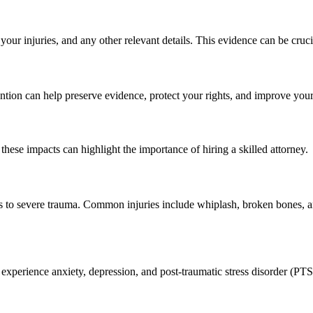
your injuries, and any other relevant details. This evidence can be cruci
vention can help preserve evidence, protect your rights, and improve yo
these impacts can highlight the importance of hiring a skilled attorney.
ses to severe trauma. Common injuries include whiplash, broken bones, 
experience anxiety, depression, and post-traumatic stress disorder (PT