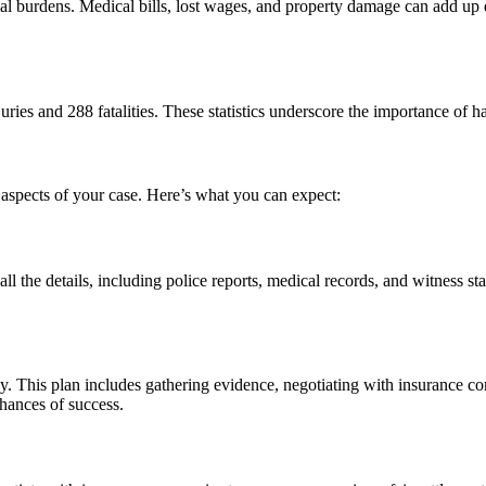
ial burdens. Medical bills, lost wages, and property damage can add up q
juries and 288 fatalities. These statistics underscore the importance o
al aspects of your case. Here’s what you can expect:
 all the details, including police reports, medical records, and witness 
gy. This plan includes gathering evidence, negotiating with insurance c
chances of success.