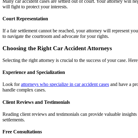
Many car accident cases are settled out of court. Your attorney will n
will fight to protect your interests.
Court Representation
If a fair settlement cannot be reached, your attorney will represent y
to navigate the courtroom and advocate for your rights.
Choosing the Right Car Accident Attorneys
Selecting the right attorney is crucial to the success of your case. Her
Experience and Specialization
Look for
attorneys who specialize in car accident cases
and have a pro
handle complex cases.
Client Reviews and Testimonials
Reading client reviews and testimonials can provide valuable insights
settlements.
Free Consultations