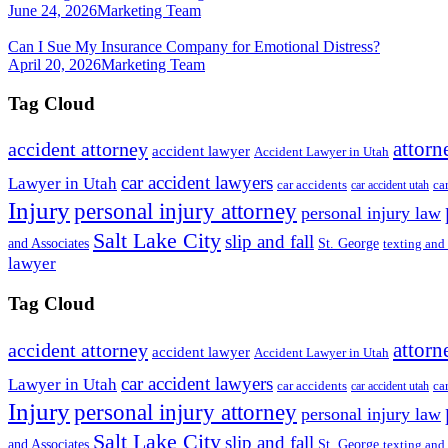
June 24, 2026
Marketing Team
Can I Sue My Insurance Company for Emotional Distress?
April 20, 2026
Marketing Team
Tag Cloud
attorn
accident attorney
accident lawyer
Accident Lawyer in Utah
car accident lawyers
Lawyer in Utah
ca
car accidents
car accident utah
Injury
personal injury attorney
personal injury law
Salt Lake City
slip and fall
St. George
and Associates
texting and
lawyer
Tag Cloud
attorn
accident attorney
accident lawyer
Accident Lawyer in Utah
car accident lawyers
Lawyer in Utah
ca
car accidents
car accident utah
Injury
personal injury attorney
personal injury law
Salt Lake City
slip and fall
St. George
and Associates
texting and