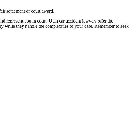
air settlement or court award.
and represent you in court. Utah car accident lawyers offer the
ry while they handle the complexities of your case. Remember to seek