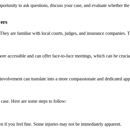
opportunity to ask questions, discuss your case, and evaluate whether the
ers
They are familiar with local courts, judges, and insurance companies. 
re accessible and can offer face-to-face meetings, which can be crucial 
 involvement can translate into a more compassionate and dedicated app
 case. Here are some steps to follow:
ven if you feel fine. Some injuries may not be immediately apparent.