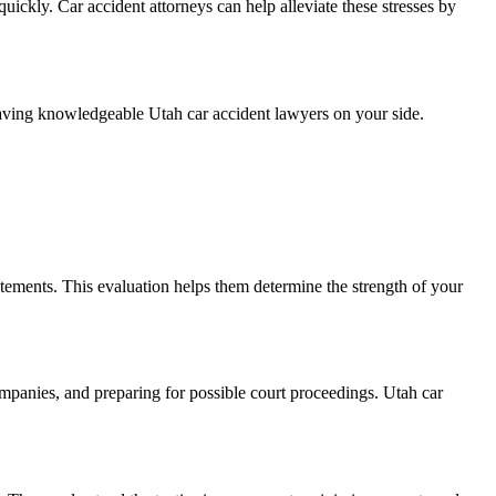
uickly. Car accident attorneys can help alleviate these stresses by
f having knowledgeable Utah car accident lawyers on your side.
statements. This evaluation helps them determine the strength of your
ompanies, and preparing for possible court proceedings. Utah car