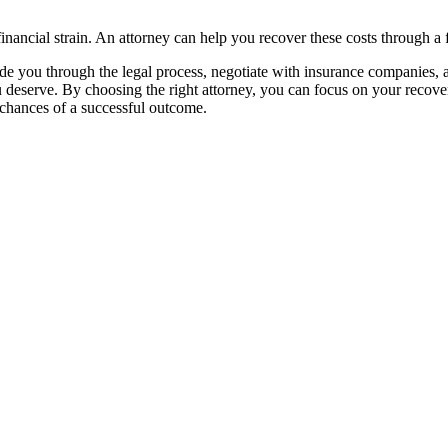
inancial strain. An attorney can help you recover these costs through a f
uide you through the legal process, negotiate with insurance companies, 
 deserve. By choosing the right attorney, you can focus on your recove
 chances of a successful outcome.