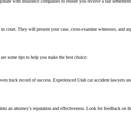
egotiate with insurance companies to ensure you receive a fair settlemen
ou in court. They will present your case, cross-examine witnesses, and 
e are some tips to help you make the best choice:
ven track record of success. Experienced Utah car accident lawyers und
 into an attorney’s reputation and effectiveness. Look for feedback on 