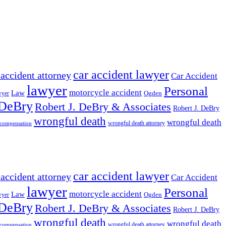
car accident lawyer
 accident attorney
Car Accident
lawyer
Personal
motorcycle accident
Law
wyer
Ogden
 DeBry
Robert J. DeBry & Associates
Robert J. DeBry
wrongful death
wrongful death
wrongful death attorney
 compensation
car accident lawyer
 accident attorney
Car Accident
lawyer
Personal
motorcycle accident
Law
wyer
Ogden
 DeBry
Robert J. DeBry & Associates
Robert J. DeBry
wrongful death
wrongful death
wrongful death attorney
 compensation