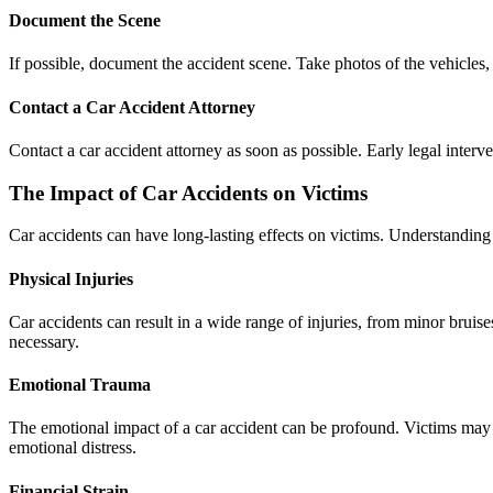
Document the Scene
If possible, document the accident scene. Take photos of the vehicles, 
Contact a Car Accident Attorney
Contact a car accident attorney as soon as possible. Early legal inter
The Impact of Car Accidents on Victims
Car accidents can have long-lasting effects on victims. Understanding 
Physical Injuries
Car accidents can result in a wide range of injuries, from minor brui
necessary.
Emotional Trauma
The emotional impact of a car accident can be profound. Victims may 
emotional distress.
Financial Strain