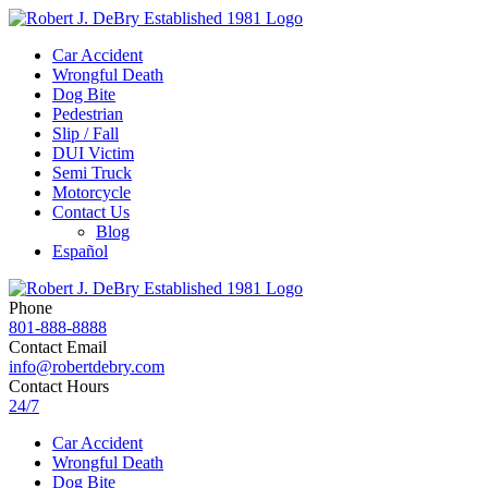
Car Accident
Wrongful Death
Dog Bite
Pedestrian
Slip / Fall
DUI Victim
Semi Truck
Motorcycle
Contact Us
Blog
Español
Phone
801-888-8888
Contact Email
info@robertdebry.com
Contact Hours
24/7
Car Accident
Wrongful Death
Dog Bite