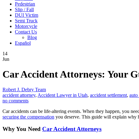
Pedestrian
Slip / Fall
DUI Victim
Semi Truck
Motorcycle
Contact Us
Blog
Español
14
Jun
Car Accident Attorneys: Your Gu
Robert J. Debry Team
accident attorney
,
Accident Lawyer in Utah
,
accident settlement
,
auto
no comments
Car accidents can be life-altering events. When they happen, you need
securing the compensation
you deserve. This guide will explain why hi
Why You Need
Car Accident Attorneys