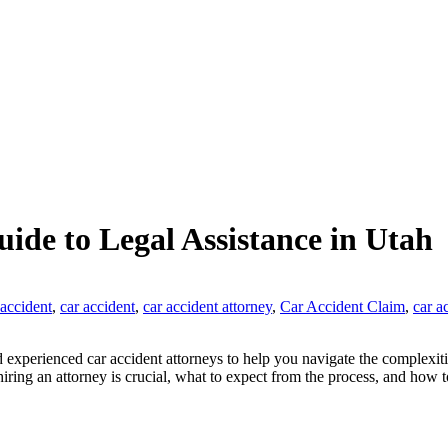
ide to Legal Assistance in Utah
 accident
,
car accident
,
car accident attorney
,
Car Accident Claim
,
car a
 experienced car accident attorneys to help you navigate the complexiti
ring an attorney is crucial, what to expect from the process, and how to