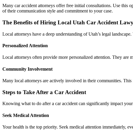
Many car accident attorneys offer free initial consultations. Use this 
of their communication style and commitment to your case.
The Benefits of Hiring Local Utah Car Accident Lawy
Local attorneys have a deep understanding of Utah’s legal landscape. 
Personalized Attention
Local attorneys often provide more personalized attention. They are mo
Community Involvement
Many local attorneys are actively involved in their communities. This
Steps to Take After a Car Accident
Knowing what to do after a car accident can significantly impact your
Seek Medical Attention
Your health is the top priority. Seek medical attention immediately, e