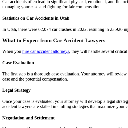
Car accidents often lead to significant physical, emotional, and financ
managing your case and fighting for fair compensation.
Statistics on Car Accidents in Utah
In Utah, there were 62,074 car crashes in 2022, resulting in 23,920 in
What to Expect from Car Accident Lawyers
When you
hire car accident attorneys
, they will handle several critic
Case Evaluation
The first step is a thorough case evaluation. Your attorney will review
case and the potential compensation.
Legal Strategy
Once your case is evaluated, your attorney will develop a legal strate
accident lawyers are skilled in crafting strategies that maximize your 
Negotiation and Settlement