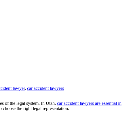
ccident lawyer
,
car accident lawyers
es of the legal system. In Utah,
car accident lawyers are essential in
 choose the right legal representation.