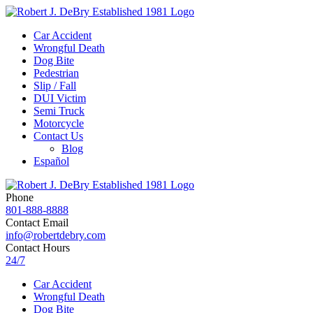
Car Accident
Wrongful Death
Dog Bite
Pedestrian
Slip / Fall
DUI Victim
Semi Truck
Motorcycle
Contact Us
Blog
Español
Phone
801-888-8888
Contact Email
info@robertdebry.com
Contact Hours
24/7
Car Accident
Wrongful Death
Dog Bite