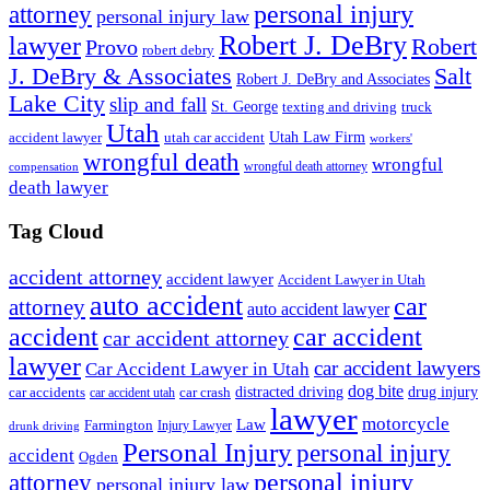
personal injury
attorney
personal injury law
Robert J. DeBry
lawyer
Robert
Provo
robert debry
J. DeBry & Associates
Salt
Robert J. DeBry and Associates
Lake City
slip and fall
St. George
texting and driving
truck
Utah
accident lawyer
utah car accident
Utah Law Firm
workers'
wrongful death
wrongful
wrongful death attorney
compensation
death lawyer
Tag Cloud
accident attorney
accident lawyer
Accident Lawyer in Utah
auto accident
car
attorney
auto accident lawyer
accident
car accident
car accident attorney
lawyer
car accident lawyers
Car Accident Lawyer in Utah
dog bite
drug injury
car crash
distracted driving
car accidents
car accident utah
lawyer
motorcycle
Law
Farmington
Injury Lawyer
drunk driving
Personal Injury
personal injury
accident
Ogden
personal injury
attorney
personal injury law