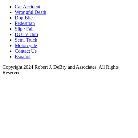
Car Accident
Wrongful Death
Dog Bite
Pedestrian
Slip / Fall
DUI Victim
Semi Truck
Motorcycle
Contact Us
Español
Copyright 2024 Robert J. DeBry and Associates, All Rights
Reserved