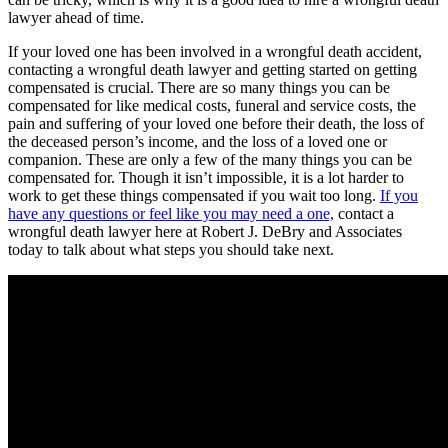
lawyer ahead of time.
If your loved one has been involved in a wrongful death accident,
contacting a wrongful death lawyer and getting started on getting
compensated is crucial. There are so many things you can be
compensated for like medical costs, funeral and service costs, the
pain and suffering of your loved one before their death, the loss of
the deceased person’s income, and the loss of a loved one or
companion. These are only a few of the many things you can be
compensated for. Though it isn’t impossible, it is a lot harder to
work to get these things compensated if you wait too long.
If you
have any questions or feel like you may need a one,
contact a
wrongful death lawyer here at Robert J. DeBry and Associates
today to talk about what steps you should take next.