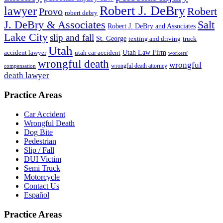
Robert J. DeBry
lawyer
Robert
Provo
robert debry
J. DeBry & Associates
Salt
Robert J. DeBry and Associates
Lake City
slip and fall
St. George
texting and driving
truck
Utah
accident lawyer
utah car accident
Utah Law Firm
workers'
wrongful death
wrongful
wrongful death attorney
compensation
death lawyer
Practice Areas
Car Accident
Wrongful Death
Dog Bite
Pedestrian
Slip / Fall
DUI Victim
Semi Truck
Motorcycle
Contact Us
Español
Practice Areas