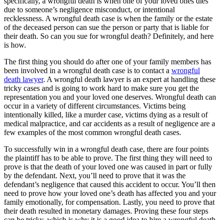
specifically, a wrongful death is when one of your loved ones dies
due to someone’s negligence misconduct, or intentional
recklessness. A wrongful death case is when the family or the estate
of the deceased person can sue the person or party that is liable for
their death. So can you sue for wrongful death? Definitely, and here
is how.
The first thing you should do after one of your family members has
been involved in a wrongful death case is to contact a
wrongful
death lawyer
. A wrongful death lawyer is an expert at handling these
tricky cases and is going to work hard to make sure you get the
representation you and your loved one deserves. Wrongful death can
occur in a variety of different circumstances. Victims being
intentionally killed, like a murder case, victims dying as a result of
medical malpractice, and car accidents as a result of negligence are a
few examples of the most common wrongful death cases.
To successfully win in a wrongful death case, there are four points
the plaintiff has to be able to prove. The first thing they will need to
prove is that the death of your loved one was caused in part or fully
by the defendant. Next, you’ll need to prove that it was the
defendant’s negligence that caused this accident to occur. You’ll then
need to prove how your loved one’s death has affected you and your
family emotionally, for compensation. Lastly, you need to prove that
their death resulted in monetary damages. Proving these four steps
can be tricky, which is why it is a good idea to hire a wrongful death