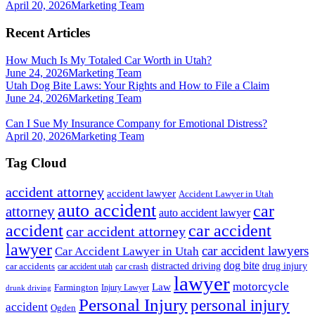
April 20, 2026
Marketing Team
Recent Articles
How Much Is My Totaled Car Worth in Utah?
June 24, 2026
Marketing Team
Utah Dog Bite Laws: Your Rights and How to File a Claim
June 24, 2026
Marketing Team
Can I Sue My Insurance Company for Emotional Distress?
April 20, 2026
Marketing Team
Tag Cloud
accident attorney
accident lawyer
Accident Lawyer in Utah
auto accident
car
attorney
auto accident lawyer
accident
car accident
car accident attorney
lawyer
car accident lawyers
Car Accident Lawyer in Utah
dog bite
drug injury
car crash
distracted driving
car accidents
car accident utah
lawyer
motorcycle
Law
Farmington
Injury Lawyer
drunk driving
Personal Injury
personal injury
accident
Ogden