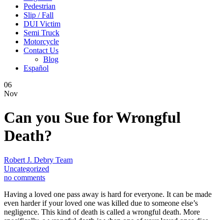
Pedestrian
Slip / Fall
DUI Victim
Semi Truck
Motorcycle
Contact Us
Blog
Español
06
Nov
Can you Sue for Wrongful
Death?
Robert J. Debry Team
Uncategorized
no comments
Having a loved one pass away is hard for everyone. It can be made
even harder if your loved one was killed due to someone else’s
negligence. This kind of death is called a wrongful death. More