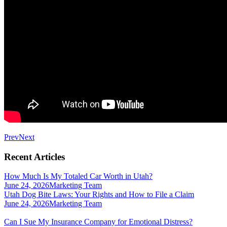
Prev
Next
Recent Articles
How Much Is My Totaled Car Worth in Utah?
June 24, 2026
Marketing Team
Utah Dog Bite Laws: Your Rights and How to File a Claim
June 24, 2026
Marketing Team
Can I Sue My Insurance Company for Emotional Distress?