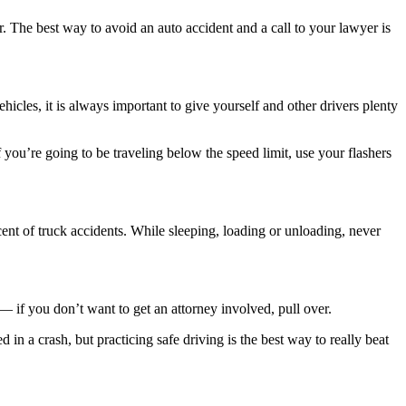
r. The best way to avoid an auto accident and a call to your lawyer is
hicles, it is always important to give yourself and other drivers plenty
 you’re going to be traveling below the speed limit, use your flashers
ercent of truck accidents. While sleeping, loading or unloading, never
— if you don’t want to get an attorney involved, pull over.
in a crash, but practicing safe driving is the best way to really beat