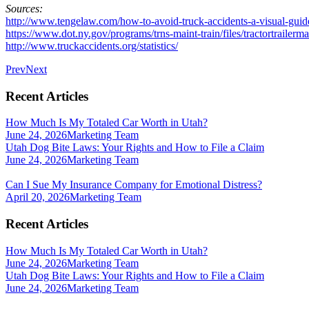
Sources:
http://www.tengelaw.com/how-to-avoid-truck-accidents-a-visual-guide
https://www.dot.ny.gov/programs/trns-maint-train/files/tractortrailer
http://www.truckaccidents.org/statistics/
Prev
Next
Recent Articles
How Much Is My Totaled Car Worth in Utah?
June 24, 2026
Marketing Team
Utah Dog Bite Laws: Your Rights and How to File a Claim
June 24, 2026
Marketing Team
Can I Sue My Insurance Company for Emotional Distress?
April 20, 2026
Marketing Team
Recent Articles
How Much Is My Totaled Car Worth in Utah?
June 24, 2026
Marketing Team
Utah Dog Bite Laws: Your Rights and How to File a Claim
June 24, 2026
Marketing Team