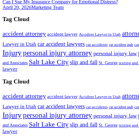
Can I Sue My Insurance Company for Emotional Distress?
April 20, 2026
Marketing Team
Tag Cloud
attorn
accident attorney
accident lawyer
Accident Lawyer in Utah
car accident lawyers
Lawyer in Utah
ca
car accidents
car accident utah
Injury
personal injury attorney
personal injury law
Salt Lake City
slip and fall
St. George
and Associates
texting and
lawyer
Tag Cloud
attorn
accident attorney
accident lawyer
Accident Lawyer in Utah
car accident lawyers
Lawyer in Utah
ca
car accidents
car accident utah
Injury
personal injury attorney
personal injury law
Salt Lake City
slip and fall
St. George
and Associates
texting and
lawyer