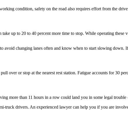
orking condition, safety on the road also requires effort from the drive
 take up to 20 to 40 percent more time to stop. While operating these ve
t to avoid changing lanes often and know when to start slowing down. If
e, pull over or stop at the nearest rest station. Fatigue accounts for 30 p
riving more than 11 hours in a row could land you in some legal trouble 
i-truck drivers. An experienced lawyer can help you if you are involved 