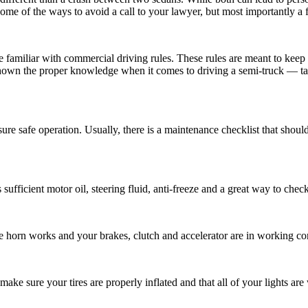
some of the ways to avoid a call to your lawyer, but most importantly a fa
e familiar with commercial driving rules. These rules are meant to keep
own the proper knowledge when it comes to driving a semi-truck — takin
sure safe operation. Usually, there is a maintenance checklist that shoul
ufficient motor oil, steering fluid, anti-freeze and a great way to check
the horn works and your brakes, clutch and accelerator are in working co
ake sure your tires are properly inflated and that all of your lights are 