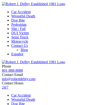
Car Accident
Wrongful Death
Dog Bite
Pedestrian
Slip / Fall
DUI Victim
Semi Truck
Motorcycle
Contact Us
Blog
Español
Phone
801-888-8888
Contact Email
info@robertdebry.com
Contact Hours
24/7
Car Accident
Wrongful Death
Dog Bite