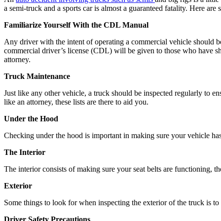
a semi-truck and a sports car is almost a guaranteed fatality. Here are 
Familiarize Yourself With the CDL Manual
Any driver with the intent of operating a commercial vehicle should b
commercial driver’s license (CDL) will be given to those who have sh
attorney.
Truck Maintenance
Just like any other vehicle, a truck should be inspected regularly to en
like an attorney, these lists are there to aid you.
Under the Hood
Checking under the hood is important in making sure your vehicle has s
The Interior
The interior consists of making sure your seat belts are functioning, 
Exterior
Some things to look for when inspecting the exterior of the truck is to m
Driver Safety Precautions