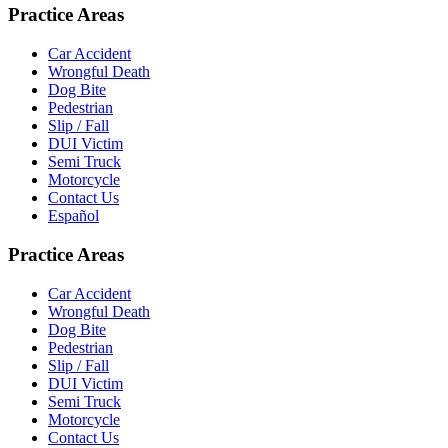
Practice Areas
Car Accident
Wrongful Death
Dog Bite
Pedestrian
Slip / Fall
DUI Victim
Semi Truck
Motorcycle
Contact Us
Español
Practice Areas
Car Accident
Wrongful Death
Dog Bite
Pedestrian
Slip / Fall
DUI Victim
Semi Truck
Motorcycle
Contact Us