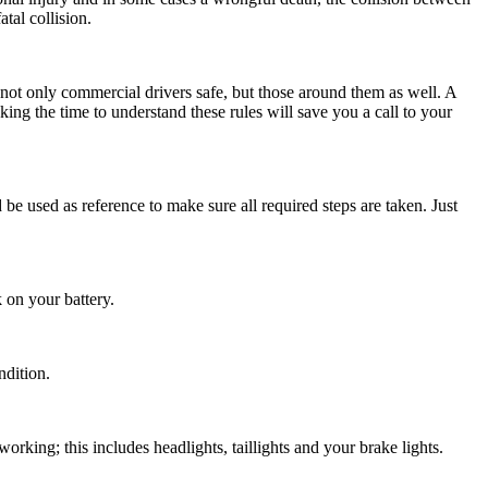
tal collision.
 not only commercial drivers safe, but those around them as well. A
g the time to understand these rules will save you a call to your
d be used as reference to make sure all required steps are taken. Just
 on your battery.
ndition.
working; this includes headlights, taillights and your brake lights.