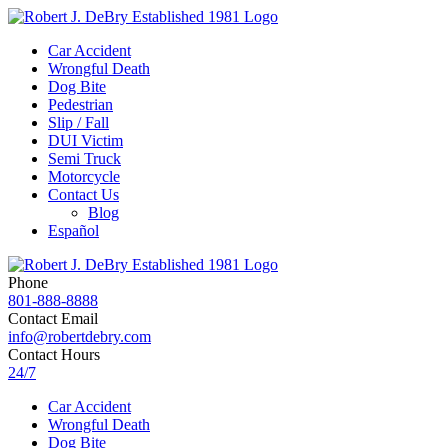
Car Accident
Wrongful Death
Dog Bite
Pedestrian
Slip / Fall
DUI Victim
Semi Truck
Motorcycle
Contact Us
Blog
Español
Phone
801-888-8888
Contact Email
info@robertdebry.com
Contact Hours
24/7
Car Accident
Wrongful Death
Dog Bite