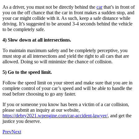
As a driver, you must not be directly behind the
car
that’s in front of
you on the off chance that the car in front makes a sudden stop, and
your car might collide with it. As such, keep a safe distance while
driving. It’s suggested to be around 3-4 seconds behind the vehicle
to be completely safe.
4) Slow down at all intersections.
To maintain maximum safety and be completely perceptive, you
must stop at all intersections and yield the right to all cars that are
allowed. Doing so will minimize the chance of collision.
5) Go to the speed limit.
Follow the speed limit on your street and make sure that you are in
complete control of your car’s speed and will be able to handle the
road before choosing to go any faster.
If you or someone you know has been a victim of a car collision,
please submit an inquiry at our website,
https://debry2021.wpengine.com/car-accident-lawyer/
, and get the
justice you deserve.
Prev
Next