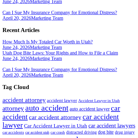
June 24, 2026
Marketing Team
Can I Sue My Insurance Company for Emotional Distress?
April 20, 2026
Marketing Team
Recent Articles
How Much Is My Totaled Car Worth in Utah?
June 24, 2026
Marketing Team
Utah Dog Bite Laws: Your Rights and How to File a Claim
June 24, 2026
Marketing Team
Can I Sue My Insurance Company for Emotional Distress?
April 20, 2026
Marketing Team
Tag Cloud
accident attorney
accident lawyer
Accident Lawyer in Utah
auto accident
car
attorney
auto accident lawyer
accident
car accident
car accident attorney
lawyer
car accident lawyers
Car Accident Lawyer in Utah
dog bite
drug injury
car crash
distracted driving
car accidents
car accident utah