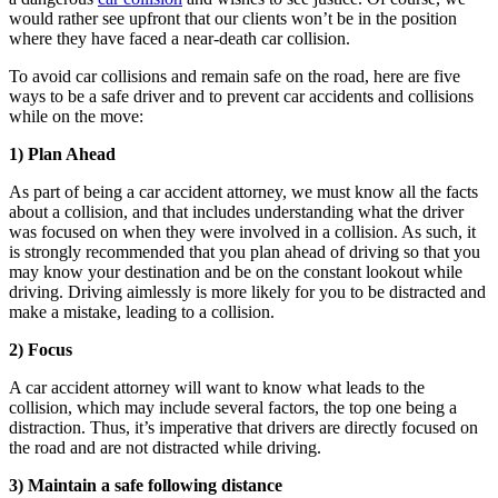
would rather see upfront that our clients won’t be in the position
where they have faced a near-death car collision.
To avoid car collisions and remain safe on the road, here are five
ways to be a safe driver and to prevent car accidents and collisions
while on the move:
1) Plan Ahead
As part of being a car accident attorney, we must know all the facts
about a collision, and that includes understanding what the driver
was focused on when they were involved in a collision. As such, it
is strongly recommended that you plan ahead of driving so that you
may know your destination and be on the constant lookout while
driving. Driving aimlessly is more likely for you to be distracted and
make a mistake, leading to a collision.
2) Focus
A car accident attorney will want to know what leads to the
collision, which may include several factors, the top one being a
distraction. Thus, it’s imperative that drivers are directly focused on
the road and are not distracted while driving.
3) Maintain a safe following distance