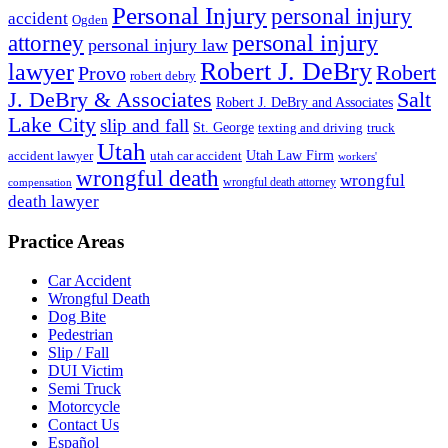
Personal Injury
personal injury
accident
Ogden
personal injury
attorney
personal injury law
Robert J. DeBry
lawyer
Robert
Provo
robert debry
J. DeBry & Associates
Salt
Robert J. DeBry and Associates
Lake City
slip and fall
St. George
texting and driving
truck
Utah
accident lawyer
utah car accident
Utah Law Firm
workers'
wrongful death
wrongful
wrongful death attorney
compensation
death lawyer
Practice Areas
Car Accident
Wrongful Death
Dog Bite
Pedestrian
Slip / Fall
DUI Victim
Semi Truck
Motorcycle
Contact Us
Español