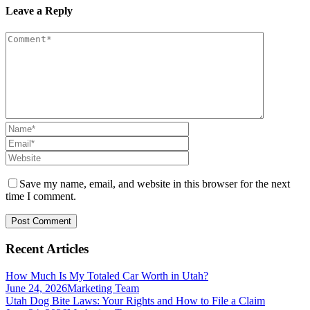
Leave a Reply
Save my name, email, and website in this browser for the next
time I comment.
Recent Articles
How Much Is My Totaled Car Worth in Utah?
June 24, 2026
Marketing Team
Utah Dog Bite Laws: Your Rights and How to File a Claim