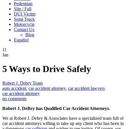
Pedestrian
Slip / Fall
DUI Victim
Semi Truck
Motorcycle
Contact Us
Blog
Español
11
Jan
5 Ways to Drive Safely
Robert J. Debry Team
auto accident
,
car accident attorney
,
car accident lawyers
car accident attorney
no comments
Robert J. DeBry has Qualified Car Accident Attorneys.
We at Robert J. Debry & Associates have a specialized team full of
car accident attorneys willing to take up any client who has been in
a dangerous
car collision
and wishes to see justice. Of course, we