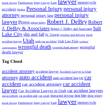
lawyer
motorcycle
Law
Farmington
Injury Lawyer
drunk driving
Personal Injury
personal injury
accident
Ogden
personal injury
attorney
personal injury law
Robert J. DeBry
lawyer
Robert
Provo
robert debry
J. DeBry & Associates
Salt
Robert J. DeBry and Associates
Lake City
slip and fall
St. George
texting and driving
truck
Utah
accident lawyer
utah car accident
Utah Law Firm
workers'
wrongful death
wrongful
wrongful death attorney
compensation
death lawyer
Tag Cloud
accident attorney
accident lawyer
Accident Lawyer in Utah
auto accident
car
attorney
auto accident lawyer
accident
car accident
car accident attorney
lawyer
car accident lawyers
Car Accident Lawyer in Utah
dog bite
drug injury
car crash
distracted driving
car accidents
car accident utah
lawyer
motorcycle
Law
Farmington
Injury Lawyer
drunk driving