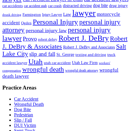
dog bite
drug injury
car crash
distracted driving
car accidents
car accident utah
lawyer
motorcycle
Law
Farmington
Injury Lawyer
drunk driving
Personal Injury
personal injury
accident
Ogden
personal injury
attorney
personal injury law
Robert J. DeBry
lawyer
Robert
Provo
robert debry
J. DeBry & Associates
Salt
Robert J. DeBry and Associates
Lake City
slip and fall
St. George
texting and driving
truck
Utah
accident lawyer
utah car accident
Utah Law Firm
workers'
wrongful death
wrongful
wrongful death attorney
compensation
death lawyer
Practice Areas
Car Accident
Wrongful Death
Dog Bite
Pedestrian
Slip / Fall
DUI Victim
Semi Truck