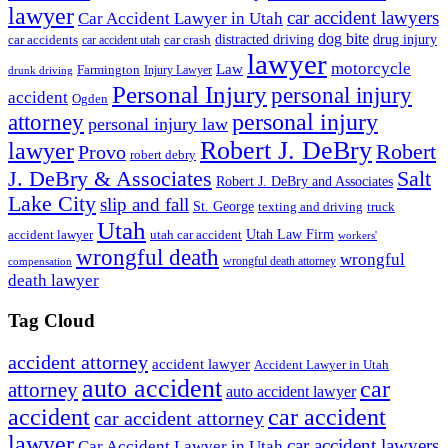
lawyer
car accident lawyers
Car Accident Lawyer in Utah
dog bite
drug injury
car crash
distracted driving
car accidents
car accident utah
lawyer
motorcycle
Law
Farmington
Injury Lawyer
drunk driving
Personal Injury
personal injury
accident
Ogden
personal injury
attorney
personal injury law
Robert J. DeBry
lawyer
Robert
Provo
robert debry
J. DeBry & Associates
Salt
Robert J. DeBry and Associates
Lake City
slip and fall
St. George
texting and driving
truck
Utah
accident lawyer
utah car accident
Utah Law Firm
workers'
wrongful death
wrongful
wrongful death attorney
compensation
death lawyer
Tag Cloud
accident attorney
accident lawyer
Accident Lawyer in Utah
auto accident
car
attorney
auto accident lawyer
accident
car accident
car accident attorney
lawyer
car accident lawyers
Car Accident Lawyer in Utah