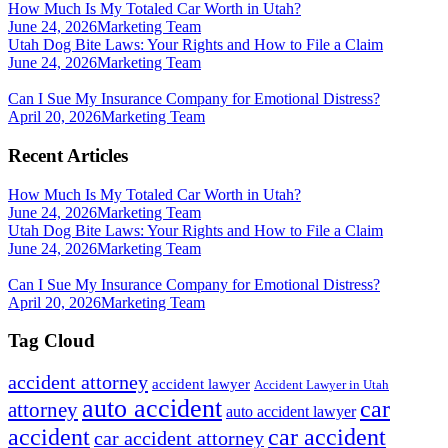
How Much Is My Totaled Car Worth in Utah?
June 24, 2026
Marketing Team
Utah Dog Bite Laws: Your Rights and How to File a Claim
June 24, 2026
Marketing Team
Can I Sue My Insurance Company for Emotional Distress?
April 20, 2026
Marketing Team
Recent Articles
How Much Is My Totaled Car Worth in Utah?
June 24, 2026
Marketing Team
Utah Dog Bite Laws: Your Rights and How to File a Claim
June 24, 2026
Marketing Team
Can I Sue My Insurance Company for Emotional Distress?
April 20, 2026
Marketing Team
Tag Cloud
accident attorney
accident lawyer
Accident Lawyer in Utah
auto accident
car
attorney
auto accident lawyer
accident
car accident
car accident attorney