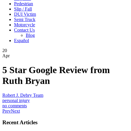
Pedestrian
Slip / Fall
DUI Victim
Semi Truck
Motorcycle
Contact Us
Blog
Español
20
Apr
5 Star Google Review from
Ruth Bryan
Robert J. Debry Team
personal injury
no comments
Prev
Next
Recent Articles