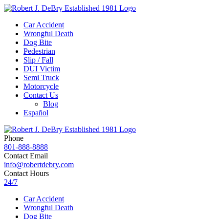
Car Accident
Wrongful Death
Dog Bite
Pedestrian
Slip / Fall
DUI Victim
Semi Truck
Motorcycle
Contact Us
Blog
Español
Phone
801-888-8888
Contact Email
info@robertdebry.com
Contact Hours
24/7
Car Accident
Wrongful Death
Dog Bite