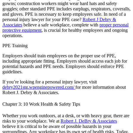
gowns; construction workers might wear hard hats and safety
goggles; other standard PPE includes earplugs, respirators, coveralls,
and gloves. PPE is necessary to keep employees safe. In need of a
personal injury lawyer for your PPE case?
Robert J Debry &
Associates
believe a safe workplace, complete with
proper personal
protective equipment
, is crucial for healthy employees and ongoing
operations.
PPE Training
Employers should train employees on the proper use of PPE,
including appropriate fitting. Employers should access each job for
potential hazards and PPE needs. Employers should enforce PPE
guidelines.
If you’re looking for a personal injury lawyer, visit
debry2021stg.wpenginepowered.com/
for more information about
Robert J. Debry & Associates.
Chapter 3: 10 Work Health & Safety Tips
Whether you work outdoors, at a desk, or with heavy gear, there are
risks to your workplace. We at
Robert J. DeBry & Associates
believe it is critical to be aware of possible hazards in your
surroundings. Any workplace has its own set of health risks. Today,