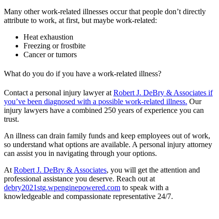
Many other work-related illnesses occur that people don’t directly
attribute to work, at first, but maybe work-related:
Heat exhaustion
Freezing or frostbite
Cancer or tumors
What do you do if you have a work-related illness?
Contact a personal injury lawyer at
Robert J. DeBry & Associates if
you’ve been diagnosed with a possible work-related illness.
Our
injury lawyers have a combined 250 years of experience you can
trust.
An illness can drain family funds and keep employees out of work,
so understand what options are available. A personal injury attorney
can assist you in navigating through your options.
At
Robert J. DeBry & Associates
, you will get the attention and
professional assistance you deserve. Reach out at
debry2021stg.wpenginepowered.com
to speak with a
knowledgeable and compassionate representative 24/7.