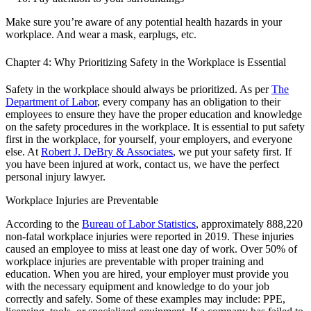
Make sure you’re aware of any potential health hazards in your
workplace. And wear a mask, earplugs, etc.
Chapter 4: Why Prioritizing Safety in the Workplace is Essential
Safety in the workplace should always be prioritized. As per
The
Department of Labor
, every company has an obligation to their
employees to ensure they have the proper education and knowledge
on the safety procedures in the workplace. It is essential to put safety
first in the workplace, for yourself, your employers, and everyone
else. At
Robert J. DeBry & Associates
, we put your safety first. If
you have been injured at work, contact us, we have the perfect
personal injury lawyer.
Workplace Injuries are Preventable
According to the
Bureau of Labor Statistics
, approximately 888,220
non-fatal workplace injuries were reported in 2019. These injuries
caused an employee to miss at least one day of work. Over 50% of
workplace injuries are preventable with proper training and
education. When you are hired, your employer must provide you
with the necessary equipment and knowledge to do your job
correctly and safely. Some of these examples may include: PPE,