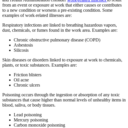
from an event or exposure at work that either causes or contributes
to a new condition or worsens a pre-existing condition. Some
examples of work-related illnesses are:
Respiratory infections are linked to breathing hazardous vapors,
dust, chemicals, or fumes found in the work area. Examples are:
Chronic obstructive pulmonary disease (COPD)
Asbestosis
Silicosis
Skin diseases or disorders linked to exposure at work to chemicals,
plants, or toxic substances. Examples are:
Friction blisters
Oil acne
Chronic ulcers
Poisoning occurs through the ingestion or absorption of any toxic
substances that cause higher than normal levels of unhealthy items in
blood, saliva, or body tissues.
Lead poisoning
Mercury poisoning
Carbon monoxide poisoning