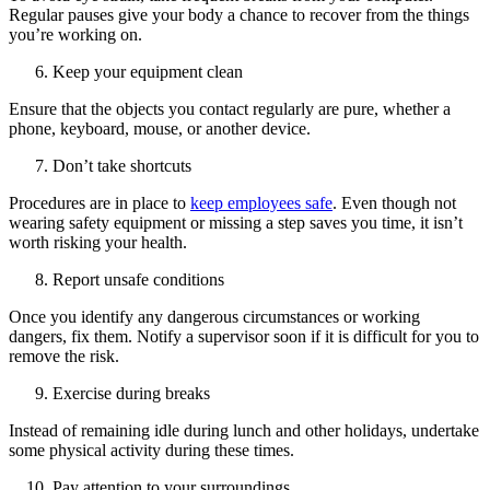
Regular pauses give your body a chance to recover from the things
you’re working on.
Keep your equipment clean
Ensure that the objects you contact regularly are pure, whether a
phone, keyboard, mouse, or another device.
Don’t take shortcuts
Procedures are in place to
keep employees safe
. Even though not
wearing safety equipment or missing a step saves you time, it isn’t
worth risking your health.
Report unsafe conditions
Once you identify any dangerous circumstances or working
dangers, fix them. Notify a supervisor soon if it is difficult for you to
remove the risk.
Exercise during breaks
Instead of remaining idle during lunch and other holidays, undertake
some physical activity during these times.
Pay attention to your surroundings