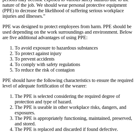
nature of the job. We should wear personal protective equipment
(PPE) to decrease the likelihood of suffering serious workplace
injuries and illnesses.”
PPE was designed to protect employees from harm. PPE should be
used depending on the work surroundings and environment. Below
are five additional advantages of using PPE:
To avoid exposure to hazardous substances
To protect against injury
To prevent accidents
To comply with safety regulations
To reduce the risk of contagion
PPE should have the following characteristics to ensure the required
level of adequate fortification of the wearer:
The PPE is selected considering the required degree of
protection and type of hazard.
The PPE is useable in other workplace risks, dangers, and
exposures.
The PPE is appropriately functioning, maintained, preserved,
and stored.
The PPE is replaced and discarded if found defective.