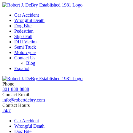
Car Accident
Wrongful Death
Dog Bite
Pedestrian
Slip / Fall
DUI Victim
Semi Truck
Motorcycle
Contact Us
Blog
Español
Phone
801-888-8888
Contact Email
info@robertdebry.com
Contact Hours
24/7
Car Accident
Wrongful Death
Dog Bite