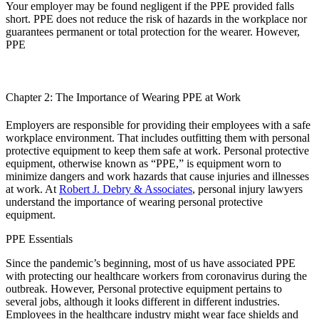
Your employer may be found negligent if the PPE provided falls
short. PPE does not reduce the risk of hazards in the workplace nor
guarantees permanent or total protection for the wearer. However,
PPE
Chapter 2: The Importance of Wearing PPE at Work
Employers are responsible for providing their employees with a safe
workplace environment. That includes outfitting them with personal
protective equipment to keep them safe at work. Personal protective
equipment, otherwise known as “PPE,” is equipment worn to
minimize dangers and work hazards that cause injuries and illnesses
at work. At
Robert J. Debry & Associates
, personal injury lawyers
understand the importance of wearing personal protective
equipment.
PPE Essentials
Since the pandemic’s beginning, most of us have associated PPE
with protecting our healthcare workers from coronavirus during the
outbreak. However, Personal protective equipment pertains to
several jobs, although it looks different in different industries.
Employees in the healthcare industry might wear face shields and