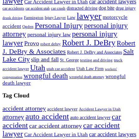
lawyer
car accident lawyers
Car Accident Lawyer in Utah
dog bite
drug injury
car crash
distracted driving
car accidents
car accident utah
lawyer
motorcycle
Law
Farmington
Injury Lawyer
drunk driving
Personal Injury
personal injury
accident
Ogden
personal injury
attorney
personal injury law
Robert J. DeBry
lawyer
Robert
Provo
robert debry
J. DeBry & Associates
Salt
Robert J. DeBry and Associates
Lake City
slip and fall
St. George
texting and driving
truck
Utah
accident lawyer
utah car accident
Utah Law Firm
workers'
wrongful death
wrongful
wrongful death attorney
compensation
death lawyer
Tag Cloud
accident attorney
accident lawyer
Accident Lawyer in Utah
auto accident
car
attorney
auto accident lawyer
accident
car accident
car accident attorney
lawyer
car accident lawyers
Car Accident Lawyer in Utah