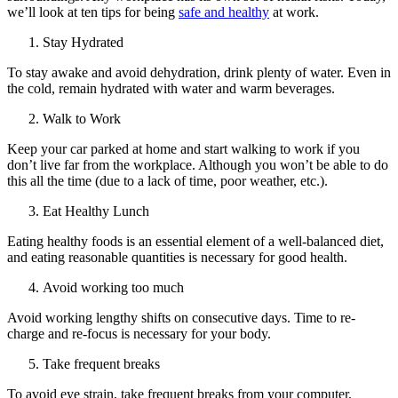
we’ll look at ten tips for being
safe and healthy
at work.
Stay Hydrated
To stay awake and avoid dehydration, drink plenty of water. Even in
the cold, remain hydrated with water and warm beverages.
Walk to Work
Keep your car parked at home and start walking to work if you
don’t live far from the workplace. Although you won’t be able to do
this all the time (due to a lack of time, poor weather, etc.).
Eat Healthy Lunch
Eating healthy foods is an essential element of a well-balanced diet,
and eating reasonable quantities is necessary for good health.
Avoid working too much
Avoid working lengthy shifts on consecutive days. Time to re-
charge and re-focus is necessary for your body.
Take frequent breaks
To avoid eye strain, take frequent breaks from your computer.