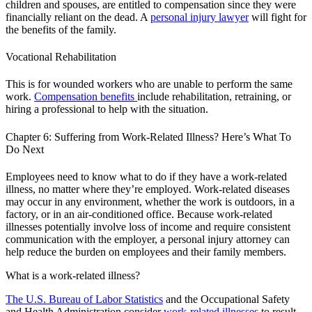
children and spouses, are entitled to compensation since they were
financially reliant on the dead. A
personal injury lawyer
will fight for
the benefits of the family.
Vocational Rehabilitation
This is for wounded workers who are unable to perform the same
work.
Compensation benefits
include rehabilitation, retraining, or
hiring a professional to help with the situation.
Chapter 6: Suffering from Work-Related Illness? Here’s What To
Do Next
Employees need to know what to do if they have a work-related
illness, no matter where they’re employed. Work-related diseases
may occur in any environment, whether the work is outdoors, in a
factory, or in an air-conditioned office. Because work-related
illnesses potentially involve loss of income and require consistent
communication with the employer, a personal injury attorney can
help reduce the burden on employees and their family members.
What is a work-related illness?
The U.S. Bureau of Labor Statistics
and the Occupational Safety
and Health Administration consider
work-related illnesses
to result