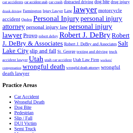
dog bite
drug injury
car crash
distracted driving
car accidents
car accident utah
lawyer
motorcycle
Law
Farmington
Injury Lawyer
drunk driving
Personal Injury
personal injury
accident
Ogden
personal injury
attorney
personal injury law
Robert J. DeBry
lawyer
Robert
Provo
robert debry
J. DeBry & Associates
Salt
Robert J. DeBry and Associates
Lake City
slip and fall
St. George
texting and driving
truck
Utah
accident lawyer
utah car accident
Utah Law Firm
workers'
wrongful death
wrongful
wrongful death attorney
compensation
death lawyer
Practice Areas
Car Accident
Wrongful Death
Dog Bite
Pedestrian
Slip / Fall
DUI Victim
Semi Truck