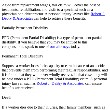
Aside from replacement wages, this claim will cover the cost of
treatments, rehabilitation, and visits to a specialist such as a
physician or a chiropractor. A personal injury lawyer like
Robert J.
Debry & Associates
can help to retrieve these benefits.
Partially Permanent Disability
PPD (Permanent Partial Disability) is a type of permanent partial
disability. If you believe that you may be entitled to this
compensation, speak to one of
our attorneys
today.
Permanent Total Disability
Suppose a worker loses their capacity to earn because of an accident
that prevents them from performing their regular responsibilities, and
it is found that they will never wholly recover. In that case, they will
be paid under a PTD (Permanent Total Disability) claim. A personal
injury lawyer, such as
Robert J. DeBry & Associates
, can ensure
benefits are received.
Death
If a worker dies due to their injuries, their family members, such as