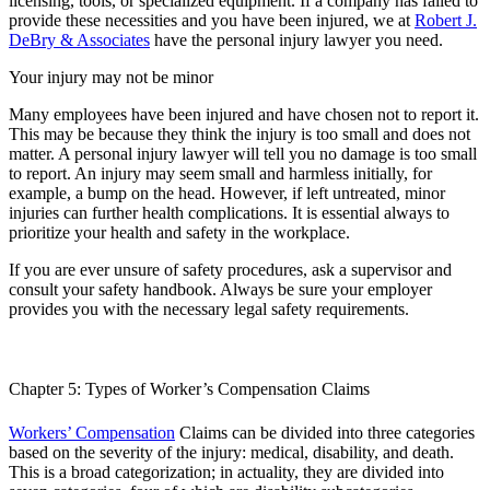
licensing, tools, or specialized equipment. If a company has failed to
provide these necessities and you have been injured, we at
Robert J.
DeBry & Associates
have the personal injury lawyer you need.
Your injury may not be minor
Many employees have been injured and have chosen not to report it.
This may be because they think the injury is too small and does not
matter. A personal injury lawyer will tell you no damage is too small
to report. An injury may seem small and harmless initially, for
example, a bump on the head. However, if left untreated, minor
injuries can further health complications. It is essential always to
prioritize your health and safety in the workplace.
If you are ever unsure of safety procedures, ask a supervisor and
consult your safety handbook. Always be sure your employer
provides you with the necessary legal safety requirements.
Chapter 5: Types of Worker’s Compensation Claims
Workers’ Compensation
Claims can be divided into three categories
based on the severity of the injury: medical, disability, and death.
This is a broad categorization; in actuality, they are divided into