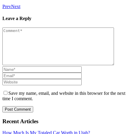
Prev
Next
Leave a Reply
Save my name, email, and website in this browser for the next
time I comment.
Recent Articles
How Much Is My Totaled Car Worth in Utah?