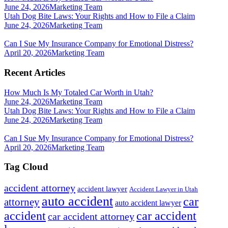
June 24, 2026
Marketing Team
Utah Dog Bite Laws: Your Rights and How to File a Claim
June 24, 2026
Marketing Team
Can I Sue My Insurance Company for Emotional Distress?
April 20, 2026
Marketing Team
Recent Articles
How Much Is My Totaled Car Worth in Utah?
June 24, 2026
Marketing Team
Utah Dog Bite Laws: Your Rights and How to File a Claim
June 24, 2026
Marketing Team
Can I Sue My Insurance Company for Emotional Distress?
April 20, 2026
Marketing Team
Tag Cloud
accident attorney
accident lawyer
Accident Lawyer in Utah
auto accident
car
attorney
auto accident lawyer
accident
car accident
car accident attorney