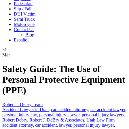
Pedestrian
Slip / Fall
DUI Victim
Semi Truck
Motorcycle
Contact Us
Blog
Español
31
Mar
Safety Guide: The Use of
Personal Protective Equipment
(PPE)
Robert J. Debry Team
Accident Lawyer in Utah
,
car accident attorney
,
car accident lawyer
,
personal injury law
,
personal injury lawyer
,
personal injury lawyers
,
Robert Debry
,
Robert J. DeBry & Associates
,
Utah Law Firm
accident attorney
,
car accident
,
lawyer
,
personal injury lawyer
,