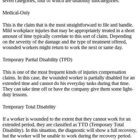
seven categories, four of which are disability subcategories.
Medical-Only
This is the claim that is the most straightforward to file and handle.
Mild workplace injuries that may be appropriately treated in a short
amount of time typically correlate to this sort of claim. Depending
on the severity of the damage and the type of treatment offered,
wounded workers might return to work the next or same day.
Temporary Partial Disability (TPD)
This is one of the most frequent kinds of injuries compensation
claims. In this case, the wounded worker is partially disabled for an
extended time and cannot do his everyday tasks during that time.
They can take time off or have the company give them some light-
duty lessons.
Temporary Total Disability
If a worker is wounded to the extent that they cannot work for an
extended period, they are classified as TTD (Temporary Total
Disability). In this situation, the diagnostic will show a full recovery,
but the worker will be unable to work during the recovery period.