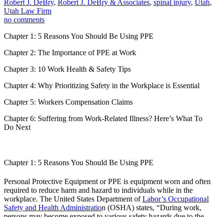
Robert J. DeBry
,
Robert J. DeBry & Associates
,
spinal injury
,
Utah
,
Utah Law Firm
no comments
Chapter 1: 5 Reasons You Should Be Using PPE
Chapter 2: The Importance of PPE at Work
Chapter 3: 10 Work Health & Safety Tips
Chapter 4:
Why Prioritizing Safety in the Workplace is Essential
Chapter 5: Workers Compensation Claims
Chapter 6: Suffering from Work-Related Illness? Here’s What To
Do Next
Chapter 1: 5 Reasons You Should Be Using PPE
Personal Protective Equipment or PPE is equipment worn and often
required to reduce harm and hazard to individuals while in the
workplace. The United States Department of
Labor’s Occupational
Safety and Health Administratio
n (OSHA) states, “During work,
persons may become exposed to various safety hazards due to the