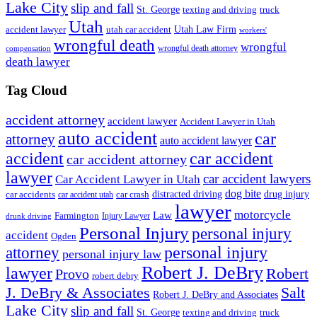
Lake City
slip and fall
St. George
texting and driving
truck
Utah
accident lawyer
utah car accident
Utah Law Firm
workers'
wrongful death
wrongful
wrongful death attorney
compensation
death lawyer
Tag Cloud
accident attorney
accident lawyer
Accident Lawyer in Utah
auto accident
car
attorney
auto accident lawyer
accident
car accident
car accident attorney
lawyer
car accident lawyers
Car Accident Lawyer in Utah
dog bite
drug injury
car crash
distracted driving
car accidents
car accident utah
lawyer
motorcycle
Law
Farmington
Injury Lawyer
drunk driving
Personal Injury
personal injury
accident
Ogden
personal injury
attorney
personal injury law
Robert J. DeBry
lawyer
Robert
Provo
robert debry
J. DeBry & Associates
Salt
Robert J. DeBry and Associates
Lake City
slip and fall
St. George
texting and driving
truck