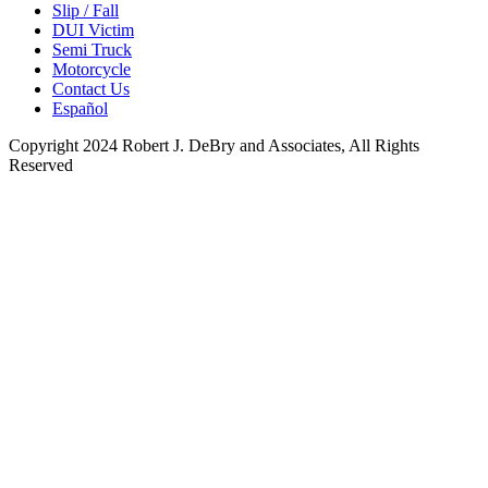
Slip / Fall
DUI Victim
Semi Truck
Motorcycle
Contact Us
Español
Copyright 2024 Robert J. DeBry and Associates, All Rights
Reserved