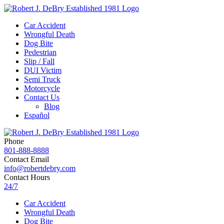
Car Accident
Wrongful Death
Dog Bite
Pedestrian
Slip / Fall
DUI Victim
Semi Truck
Motorcycle
Contact Us
Blog
Español
Phone
801-888-8888
Contact Email
info@robertdebry.com
Contact Hours
24/7
Car Accident
Wrongful Death
Dog Bite