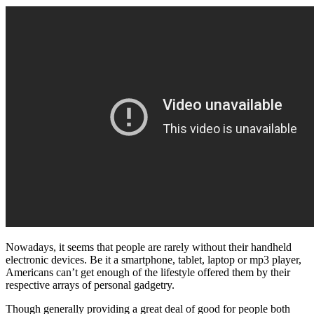
Nowadays, it seems that people are rarely without their handheld
electronic devices. Be it a smartphone, tablet, laptop or mp3 player,
Americans can’t get enough of the lifestyle offered them by their
respective arrays of personal gadgetry.
Though generally providing a great deal of good for people both