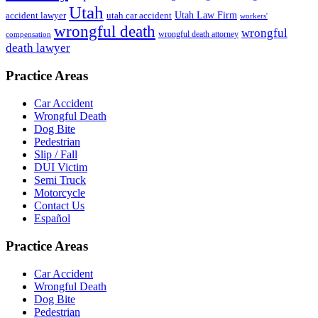
Utah
accident lawyer
utah car accident
Utah Law Firm
workers'
wrongful death
wrongful
wrongful death attorney
compensation
death lawyer
Practice Areas
Car Accident
Wrongful Death
Dog Bite
Pedestrian
Slip / Fall
DUI Victim
Semi Truck
Motorcycle
Contact Us
Español
Practice Areas
Car Accident
Wrongful Death
Dog Bite
Pedestrian