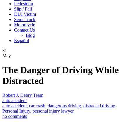
Pedestrian
Slip / Fall
DUI Victim
Semi Truck
Motorcycle
Contact Us
Blog
Español
31
May
The Danger of Driving While
Distracted
Robert J. Debry Team
auto accident
auto accident
,
car crash
,
dangerous driving
,
distracted driving
,
Personal Injury
,
personal injury lawyer
no comments