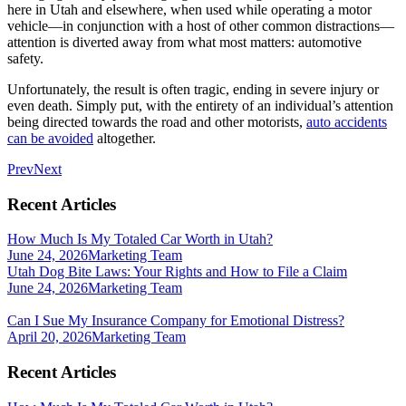
here in Utah and elsewhere, when used while operating a motor
vehicle—in conjunction with a host of other common distractions—
attention is diverted away from what most matters: automotive
safety.
Unfortunately, the result is often tragic, ending in severe injury or
even death. Simply put, with the entirety of an individual’s attention
being directed towards the road and other motorists,
auto accidents
can be avoided
altogether.
Prev
Next
Recent Articles
How Much Is My Totaled Car Worth in Utah?
June 24, 2026
Marketing Team
Utah Dog Bite Laws: Your Rights and How to File a Claim
June 24, 2026
Marketing Team
Can I Sue My Insurance Company for Emotional Distress?
April 20, 2026
Marketing Team
Recent Articles