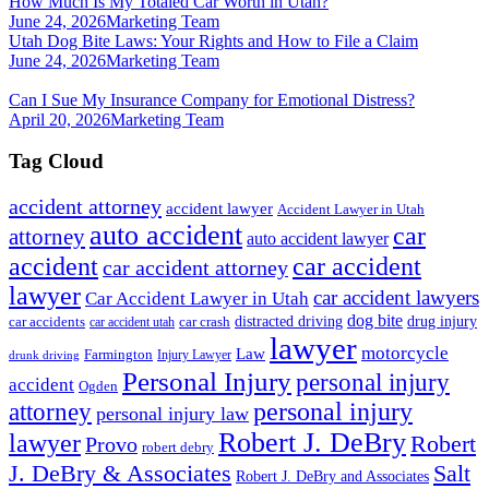
How Much Is My Totaled Car Worth in Utah?
June 24, 2026
Marketing Team
Utah Dog Bite Laws: Your Rights and How to File a Claim
June 24, 2026
Marketing Team
Can I Sue My Insurance Company for Emotional Distress?
April 20, 2026
Marketing Team
Tag Cloud
accident attorney
accident lawyer
Accident Lawyer in Utah
auto accident
car
attorney
auto accident lawyer
accident
car accident
car accident attorney
lawyer
car accident lawyers
Car Accident Lawyer in Utah
dog bite
drug injury
car crash
distracted driving
car accidents
car accident utah
lawyer
motorcycle
Law
Farmington
Injury Lawyer
drunk driving
Personal Injury
personal injury
accident
Ogden
personal injury
attorney
personal injury law
Robert J. DeBry
lawyer
Robert
Provo
robert debry
J. DeBry & Associates
Salt
Robert J. DeBry and Associates