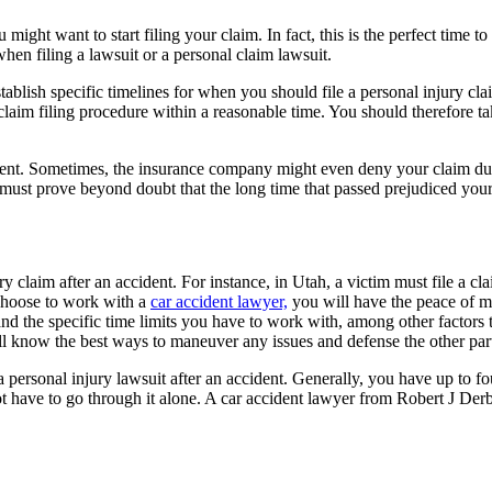
u might want to start filing your claim. In fact, this is the perfect time t
hen filing a lawsuit or a personal claim lawsuit.
ablish specific timelines for when you should file a personal injury cla
laim filing procedure within a reasonable time. You should therefore ta
ttlement. Sometimes, the insurance company might even deny your claim du
ust prove beyond doubt that the long time that passed prejudiced your 
y claim after an accident. For instance, in Utah, a victim must file a cla
choose to work with a
car accident lawyer,
you will have the peace of mi
 and the specific time limits you have to work with, among other factors 
ill know the best ways to maneuver any issues and defense the other par
 personal injury lawsuit after an accident. Generally, you have up to four
ot have to go through it alone. A car accident lawyer from Robert J Der