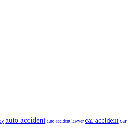
auto accident
car accident
ey
car
auto accident lawyer