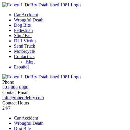
Car Accident
Wrongful Death
Dog Bite
Pedestrian
Slip / Fall
DUI Victim
Semi Truck
Motorcycle
Contact Us
Blog
Español
Phone
801-888-8888
Contact Email
info@robertdebry.com
Contact Hours
24/7
Car Accident
Wrongful Death
Dog Bite