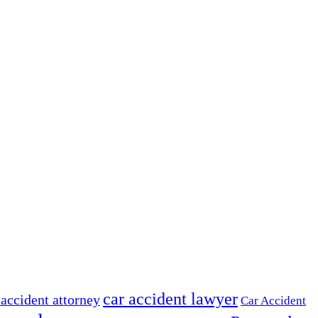
car accident lawyer
 accident attorney
Car Accident