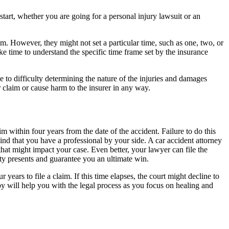
o start, whether you are going for a personal injury lawsuit or an
im. However, they might not set a particular time, such as one, two, or
ke time to understand the specific time frame set by the insurance
e to difficulty determining the nature of the injuries and damages
claim or cause harm to the insurer in any way.
im within four years from the date of the accident. Failure to do this
nd that you have a professional by your side. A car accident attorney
that might impact your case. Even better, your lawyer can file the
ty presents and guarantee you an ultimate win.
 years to file a claim. If this time elapses, the court might decline to
by will help you with the legal process as you focus on healing and