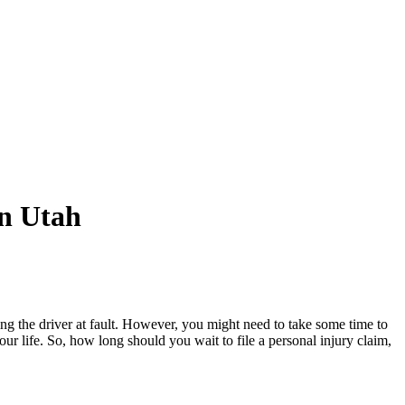
in Utah
ng the driver at fault. However, you might need to take some time to
our life. So, how long should you wait to file a personal injury claim,