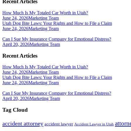
Recent Articles
How Much Is My Totaled Car Worth in Utah?
June 24, 2026
Marketing Team
Utah Dog Bite Laws: Your Rights and How to File a Claim
June 24, 2026
Marketing Team
Can I Sue My Insurance Company for Emotional Distress?
April 20, 2026
Marketing Team
Recent Articles
How Much Is My Totaled Car Worth in Utah?
June 24, 2026
Marketing Team
Utah Dog Bite Laws: Your Rights and How to File a Claim
June 24, 2026
Marketing Team
Can I Sue My Insurance Company for Emotional Distress?
April 20, 2026
Marketing Team
Tag Cloud
attorn
accident attorney
accident lawyer
Accident Lawyer in Utah