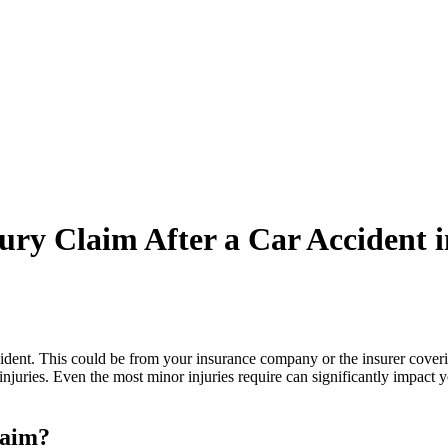
ury Claim After a Car Accident 
ident. This could be from your insurance company or the insurer coveri
njuries. Even the most minor injuries require can significantly impact y
laim?