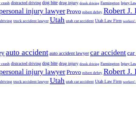
dog bite
drug injury
r crash
distracted driving
Farmington
Injury La
drunk driving
Robert J.
personal injury lawyer
Provo
robert debry
Utah
 driving
truck accident lawyer
utah car accident
Utah Law Firm
workers'
auto accident
car accident
ey
car
auto accident lawyer
dog bite
drug injury
r crash
distracted driving
Farmington
Injury La
drunk driving
Robert J.
personal injury lawyer
Provo
robert debry
Utah
 driving
truck accident lawyer
utah car accident
Utah Law Firm
workers'