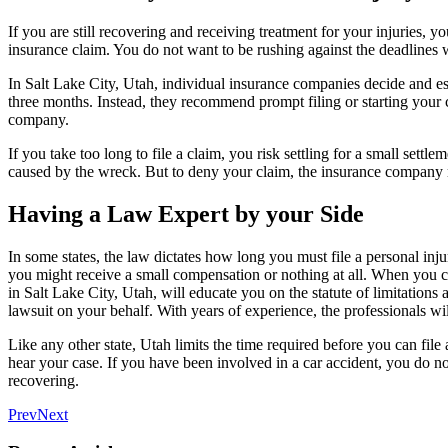
If you are still recovering and receiving treatment for your injuries, yo
insurance claim. You do not want to be rushing against the deadlines w
In Salt Lake City, Utah, individual insurance companies decide and est
three months. Instead, they recommend prompt filing or starting your c
company.
If you take too long to file a claim, you risk settling for a small se
caused by the wreck. But to deny your claim, the insurance company m
Having a Law Expert by your Side
In some states, the law dictates how long you must file a personal injur
you might receive a small compensation or nothing at all. When you 
in Salt Lake City, Utah, will educate you on the statute of limitations
lawsuit on your behalf. With years of experience, the professionals w
Like any other state, Utah limits the time required before you can file a
hear your case. If you have been involved in a car accident, you do n
recovering.
Prev
Next