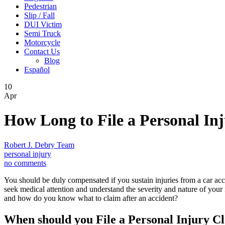
Pedestrian
Slip / Fall
DUI Victim
Semi Truck
Motorcycle
Contact Us
Blog
Español
10
Apr
How Long to File a Personal Inj
Robert J. Debry Team
personal injury
no comments
You should be duly compensated if you sustain injuries from a car acc
seek medical attention and understand the severity and nature of your i
and how do you know what to claim after an accident?
When should you File a Personal Injury C