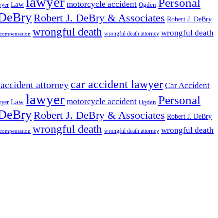
lawyer
Personal
motorcycle accident
Law
wyer
Ogden
 DeBry
Robert J. DeBry & Associates
Robert J. DeBry
wrongful death
wrongful death
wrongful death attorney
 compensation
car accident lawyer
 accident attorney
Car Accident
lawyer
Personal
motorcycle accident
Law
wyer
Ogden
 DeBry
Robert J. DeBry & Associates
Robert J. DeBry
wrongful death
wrongful death
wrongful death attorney
 compensation