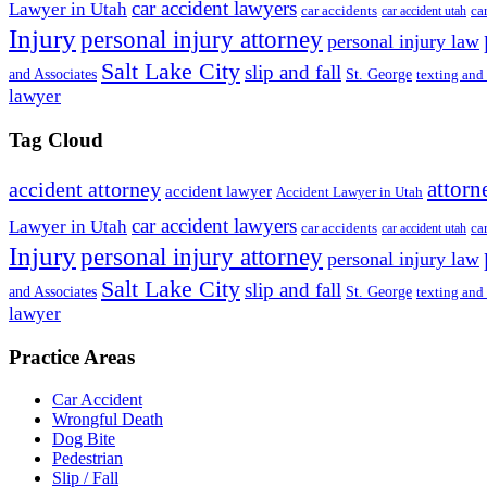
car accident lawyers
Lawyer in Utah
ca
car accidents
car accident utah
Injury
personal injury attorney
personal injury law
Salt Lake City
slip and fall
St. George
and Associates
texting and
lawyer
Tag Cloud
attorn
accident attorney
accident lawyer
Accident Lawyer in Utah
car accident lawyers
Lawyer in Utah
ca
car accidents
car accident utah
Injury
personal injury attorney
personal injury law
Salt Lake City
slip and fall
St. George
and Associates
texting and
lawyer
Practice Areas
Car Accident
Wrongful Death
Dog Bite
Pedestrian
Slip / Fall