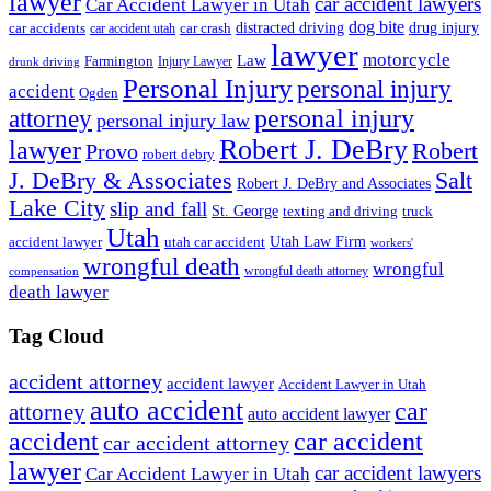
lawyer
car accident lawyers
Car Accident Lawyer in Utah
dog bite
drug injury
car crash
distracted driving
car accidents
car accident utah
lawyer
motorcycle
Law
Farmington
Injury Lawyer
drunk driving
Personal Injury
personal injury
accident
Ogden
personal injury
attorney
personal injury law
Robert J. DeBry
lawyer
Robert
Provo
robert debry
J. DeBry & Associates
Salt
Robert J. DeBry and Associates
Lake City
slip and fall
St. George
texting and driving
truck
Utah
accident lawyer
utah car accident
Utah Law Firm
workers'
wrongful death
wrongful
wrongful death attorney
compensation
death lawyer
Tag Cloud
accident attorney
accident lawyer
Accident Lawyer in Utah
auto accident
car
attorney
auto accident lawyer
accident
car accident
car accident attorney
lawyer
car accident lawyers
Car Accident Lawyer in Utah