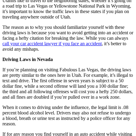
Utahns like to travel to the neighboring states, whether it’s going on
a road trip to Las Vegas or Yellowstone National Park in Wyoming,
it’s important to know the traffic laws in these states if you plan on
traveling anywhere outside of Utah.
The reason as to why you should familiarize yourself with these
driving laws is because you want to avoid getting into an accident or
facing a hefty citation for breaking the law. While you can always
call your car accident lawyer if you face an accident
, it’s better to
avoid any mishaps.
Driving Laws in Nevada
If you’re planning on visiting Fabulous Las Vegas, the driving laws
are pretty similar to the ones here in Utah. For example, it’s illegal to
text and drive. The first offense in seven years is subject to a 50
dollar fine, while a second offense will land you a 100 dollar fine;
the third and all following offenses will cost you a hefty 250 dollars,
and all fines are doubled if you’re pulled over in a work zone.
When it comes to driving under the influence, the legal limit is .08
percent blood alcohol level. Drivers may also not refuse to undergo
a blood, breath or urine test as instructed by a police officer for any
reason.
If for any reason you find yourself in an auto accident while visiting