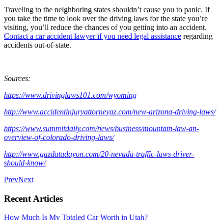
Traveling to the neighboring states shouldn’t cause you to panic. If
you take the time to look over the driving laws for the state you’re
visiting, you’ll reduce the chances of you getting into an accident.
Contact a car accident lawyer if you need legal assistance
regarding
accidents out-of-state.
Sources:
https://www.drivinglaws101.com/wyoming
http://www.accidentinjuryattorneyaz.com/new-arizona-driving-laws/
https://www.summitdaily.com/news/business/mountain-law-an-
overview-of-colorado-driving-laws/
http://www.gazdatadayon.com/20-nevada-traffic-laws-driver-
should-know/
Prev
Next
Recent Articles
How Much Is My Totaled Car Worth in Utah?