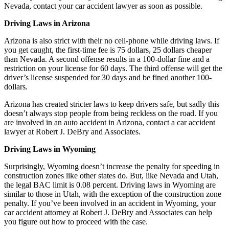
Nevada, contact your car accident lawyer as soon as possible.
Driving Laws in Arizona
Arizona is also strict with their no cell-phone while driving laws. If
you get caught, the first-time fee is 75 dollars, 25 dollars cheaper
than Nevada. A second offense results in a 100-dollar fine and a
restriction on your license for 60 days. The third offense will get the
driver’s license suspended for 30 days and be fined another 100-
dollars.
Arizona has created stricter laws to keep drivers safe, but sadly this
doesn’t always stop people from being reckless on the road. If you
are involved in an auto accident in Arizona, contact a car accident
lawyer at Robert J. DeBry and Associates.
Driving Laws in Wyoming
Surprisingly, Wyoming doesn’t increase the penalty for speeding in
construction zones like other states do. But, like Nevada and Utah,
the legal BAC limit is 0.08 percent. Driving laws in Wyoming are
similar to those in Utah, with the exception of the construction zone
penalty. If you’ve been involved in an accident in Wyoming, your
car accident attorney at Robert J. DeBry and Associates can help
you figure out how to proceed with the case.