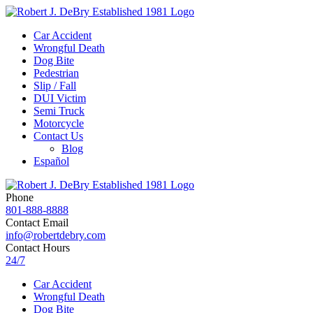
Car Accident
Wrongful Death
Dog Bite
Pedestrian
Slip / Fall
DUI Victim
Semi Truck
Motorcycle
Contact Us
Blog
Español
Phone
801-888-8888
Contact Email
info@robertdebry.com
Contact Hours
24/7
Car Accident
Wrongful Death
Dog Bite