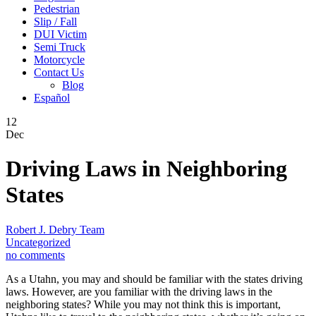
Pedestrian
Slip / Fall
DUI Victim
Semi Truck
Motorcycle
Contact Us
Blog
Español
12
Dec
Driving Laws in Neighboring
States
Robert J. Debry Team
Uncategorized
no comments
As a Utahn, you may and should be familiar with the states driving
laws. However, are you familiar with the driving laws in the
neighboring states? While you may not think this is important,