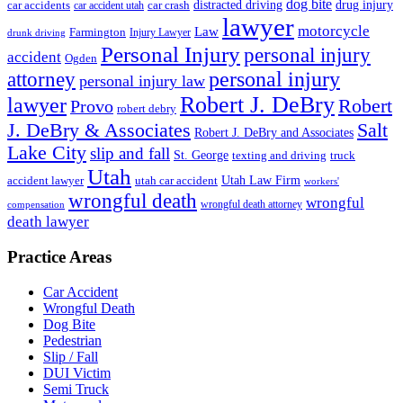
dog bite
drug injury
car crash
distracted driving
car accidents
car accident utah
lawyer
motorcycle
Law
Farmington
Injury Lawyer
drunk driving
Personal Injury
personal injury
accident
Ogden
personal injury
attorney
personal injury law
Robert J. DeBry
lawyer
Robert
Provo
robert debry
J. DeBry & Associates
Salt
Robert J. DeBry and Associates
Lake City
slip and fall
St. George
texting and driving
truck
Utah
accident lawyer
utah car accident
Utah Law Firm
workers'
wrongful death
wrongful
wrongful death attorney
compensation
death lawyer
Practice Areas
Car Accident
Wrongful Death
Dog Bite
Pedestrian
Slip / Fall
DUI Victim
Semi Truck