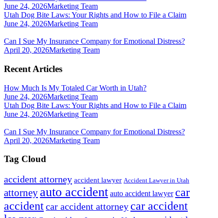
June 24, 2026
Marketing Team
Utah Dog Bite Laws: Your Rights and How to File a Claim
June 24, 2026
Marketing Team
Can I Sue My Insurance Company for Emotional Distress?
April 20, 2026
Marketing Team
Recent Articles
How Much Is My Totaled Car Worth in Utah?
June 24, 2026
Marketing Team
Utah Dog Bite Laws: Your Rights and How to File a Claim
June 24, 2026
Marketing Team
Can I Sue My Insurance Company for Emotional Distress?
April 20, 2026
Marketing Team
Tag Cloud
accident attorney
accident lawyer
Accident Lawyer in Utah
auto accident
car
attorney
auto accident lawyer
accident
car accident
car accident attorney