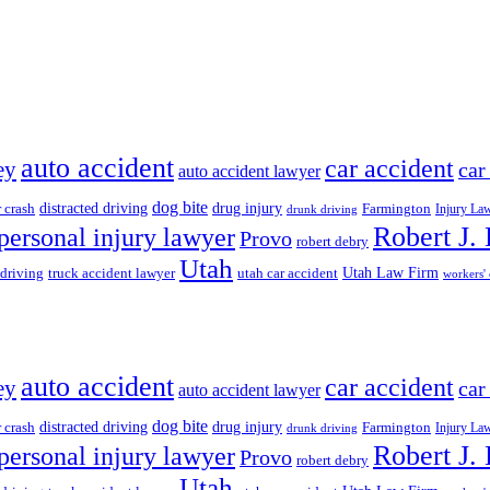
auto accident
car accident
ey
car
auto accident lawyer
dog bite
drug injury
r crash
distracted driving
Farmington
Injury La
drunk driving
Robert J.
personal injury lawyer
Provo
robert debry
Utah
 driving
truck accident lawyer
utah car accident
Utah Law Firm
workers'
auto accident
car accident
ey
car
auto accident lawyer
dog bite
drug injury
r crash
distracted driving
Farmington
Injury La
drunk driving
Robert J.
personal injury lawyer
Provo
robert debry
Utah