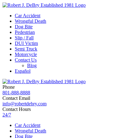
Car Accident
Wrongful Death
Dog Bite
Pedestrian
Slip / Fall
DUI Victim
Semi Truck
Motorcycle
Contact Us
Blog
Español
Phone
801-888-8888
Contact Email
info@robertdebry.com
Contact Hours
24/7
Car Accident
Wrongful Death
Dog Bite