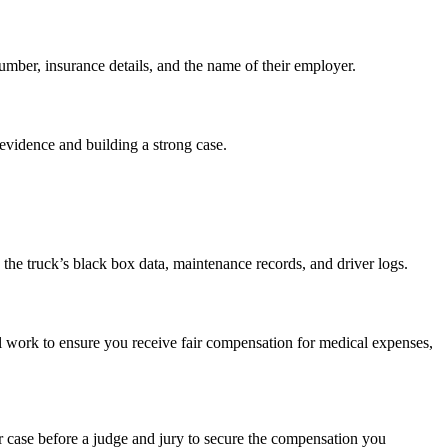
number, insurance details, and the name of their employer.
 evidence and building a strong case.
 the truck’s black box data, maintenance records, and driver logs.
ll work to ensure you receive fair compensation for medical expenses,
our case before a judge and jury to secure the compensation you