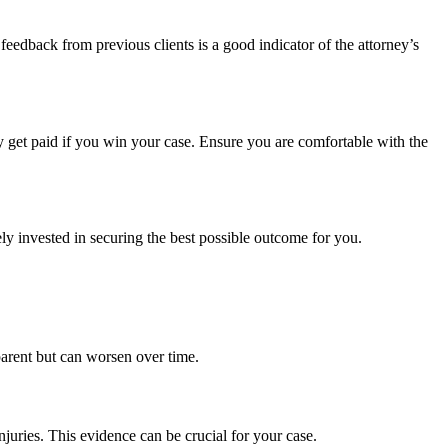
feedback from previous clients is a good indicator of the attorney’s
y get paid if you win your case. Ensure you are comfortable with the
ly invested in securing the best possible outcome for you.
parent but can worsen over time.
njuries. This evidence can be crucial for your case.