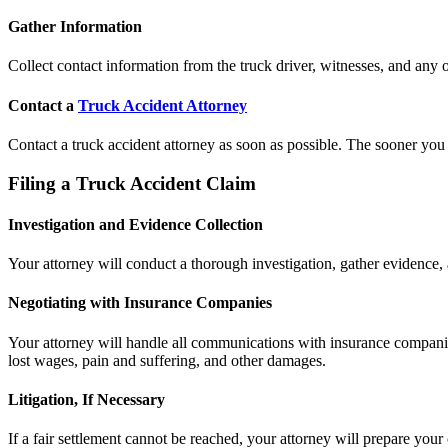
Gather Information
Collect contact information from the truck driver, witnesses, and any o
Contact a
Truck Accident Attorney
Contact a truck accident attorney as soon as possible. The sooner you h
Filing a Truck Accident Claim
Investigation and Evidence Collection
Your attorney will conduct a thorough investigation, gather evidence, 
Negotiating with Insurance Companies
Your attorney will handle all communications with insurance companies
lost wages, pain and suffering, and other damages.
Litigation, If Necessary
If a fair settlement cannot be reached, your attorney will prepare your