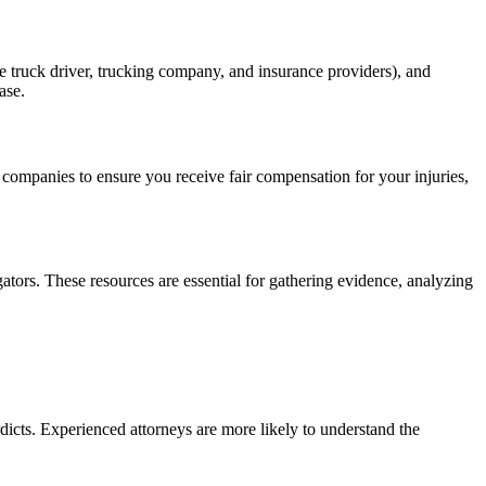
the truck driver, trucking company, and insurance providers), and
ase.
 companies to ensure you receive fair compensation for your injuries,
gators. These resources are essential for gathering evidence, analyzing
dicts. Experienced attorneys are more likely to understand the