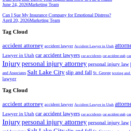
June 24, 2026
Marketing Team
Can I Sue My Insurance Company for Emotional Distress?
April 20, 2026
Marketing Team
Tag Cloud
attorn
accident attorney
accident lawyer
Accident Lawyer in Utah
car accident lawyers
Lawyer in Utah
ca
car accidents
car accident utah
Injury
personal injury attorney
personal injury law
Salt Lake City
slip and fall
St. George
and Associates
texting and
lawyer
Tag Cloud
attorn
accident attorney
accident lawyer
Accident Lawyer in Utah
car accident lawyers
Lawyer in Utah
ca
car accidents
car accident utah
Injury
personal injury attorney
personal injury law
Salt Lake City
slip and fall