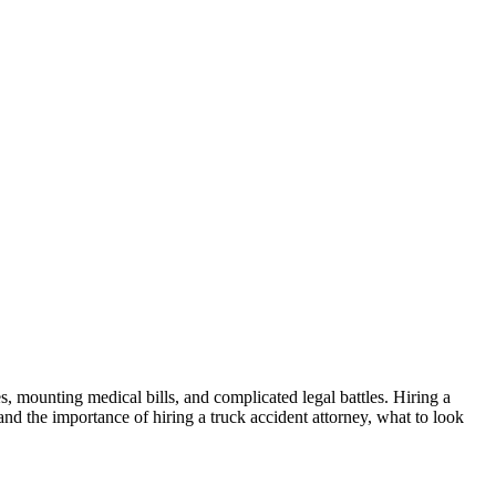
, mounting medical bills, and complicated legal battles. Hiring a
nd the importance of hiring a truck accident attorney, what to look