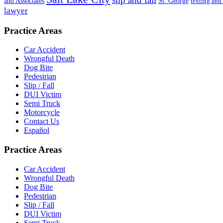
St. George
and Associates
texting and
lawyer
Practice Areas
Car Accident
Wrongful Death
Dog Bite
Pedestrian
Slip / Fall
DUI Victim
Semi Truck
Motorcycle
Contact Us
Español
Practice Areas
Car Accident
Wrongful Death
Dog Bite
Pedestrian
Slip / Fall
DUI Victim
Semi Truck