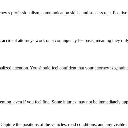
rney’s professionalism, communication skills, and success rate. Positive 
k accident attorneys work on a contingency fee basis, meaning they onl
ized attention. You should feel confident that your attorney is genuine
tention, even if you feel fine. Some injuries may not be immediately ap
apture the positions of the vehicles, road conditions, and any visible i