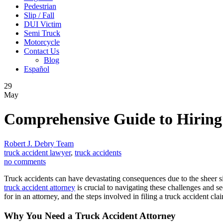
Pedestrian
Slip / Fall
DUI Victim
Semi Truck
Motorcycle
Contact Us
Blog
Español
29
May
Comprehensive Guide to Hiring
Robert J. Debry Team
truck accident lawyer
,
truck accidents
no comments
Truck accidents can have devastating consequences due to the sheer si
truck accident attorney
is crucial to navigating these challenges and s
for in an attorney, and the steps involved in filing a truck accident cla
Why You Need a Truck Accident Attorney