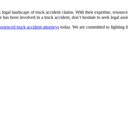
ex legal landscape of truck accident claims. With their expertise, resou
has been involved in a truck accident, don’t hesitate to seek legal assis
erienced truck accident attorneys
today. We are committed to fighting 