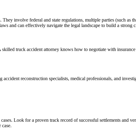
s. They involve federal and state regulations, multiple parties (such as 
 laws and can effectively navigate the legal landscape to build a strong c
 skilled truck accident attorney knows how to negotiate with insurance
 accident reconstruction specialists, medical professionals, and investi
cases. Look for a proven track record of successful settlements and ver
r case.