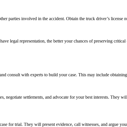
ther parties involved in the accident. Obtain the truck driver’s license 
ave legal representation, the better your chances of preserving critical
and consult with experts to build your case. This may include obtaining
, negotiate settlements, and advocate for your best interests. They wi
 case for trial. They will present evidence, call witnesses, and argue y