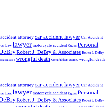
car accident lawyer
 accident attorney
Car Accident
lawyer
Personal
motorcycle accident
Law
wyer
Ogden
 DeBry
Robert J. DeBry & Associates
Robert J. DeBry
wrongful death
wrongful death
wrongful death attorney
 compensation
car accident lawyer
 accident attorney
Car Accident
lawyer
Personal
motorcycle accident
Law
wyer
Ogden
 DeBry
Robert J. DeBry & Associates
Robert J. DeBry
wrongful death