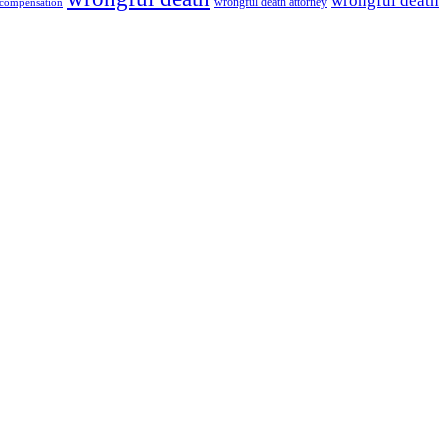
wrongful death
wrongful death attorney
 compensation