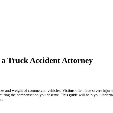
 a Truck Accident Attorney
ze and weight of commercial vehicles. Victims often face severe injuries
ecuring the compensation you deserve. This guide will help you understa
im.