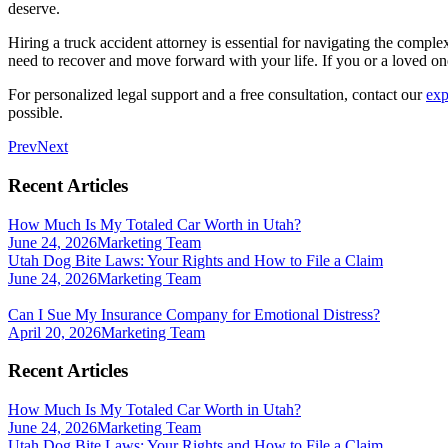
deserve.
Hiring a truck accident attorney is essential for navigating the compl
need to recover and move forward with your life. If you or a loved one 
For personalized legal support and a free consultation, contact our
exp
possible.
Prev
Next
Recent Articles
How Much Is My Totaled Car Worth in Utah?
June 24, 2026
Marketing Team
Utah Dog Bite Laws: Your Rights and How to File a Claim
June 24, 2026
Marketing Team
Can I Sue My Insurance Company for Emotional Distress?
April 20, 2026
Marketing Team
Recent Articles
How Much Is My Totaled Car Worth in Utah?
June 24, 2026
Marketing Team
Utah Dog Bite Laws: Your Rights and How to File a Claim