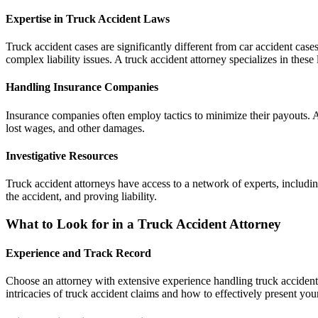
Expertise in Truck Accident Laws
Truck accident cases are significantly different from car accident case
complex liability issues. A truck accident attorney specializes in these
Handling Insurance Companies
Insurance companies often employ tactics to minimize their payouts. A
lost wages, and other damages.
Investigative Resources
Truck accident attorneys have access to a network of experts, including
the accident, and proving liability.
What to Look for in a Truck Accident Attorney
Experience and Track Record
Choose an attorney with extensive experience handling truck accident 
intricacies of truck accident claims and how to effectively present you