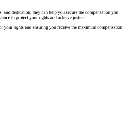
rces, and dedication, they can help you secure the compensation you
tance to protect your rights and achieve justice.
for your rights and ensuring you receive the maximum compensation