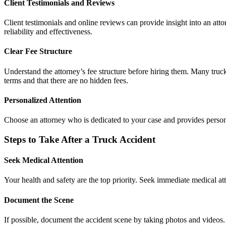
Client Testimonials and Reviews
Client testimonials and online reviews can provide insight into an atto
reliability and effectiveness.
Clear Fee Structure
Understand the attorney’s fee structure before hiring them. Many truc
terms and that there are no hidden fees.
Personalized Attention
Choose an attorney who is dedicated to your case and provides personal
Steps to Take After a Truck Accident
Seek Medical Attention
Your health and safety are the top priority. Seek immediate medical at
Document the Scene
If possible, document the accident scene by taking photos and videos. C