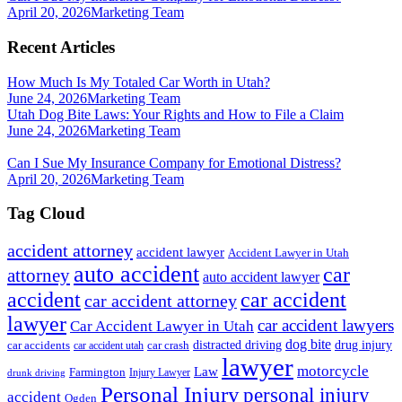
April 20, 2026
Marketing Team
Recent Articles
How Much Is My Totaled Car Worth in Utah?
June 24, 2026
Marketing Team
Utah Dog Bite Laws: Your Rights and How to File a Claim
June 24, 2026
Marketing Team
Can I Sue My Insurance Company for Emotional Distress?
April 20, 2026
Marketing Team
Tag Cloud
accident attorney
accident lawyer
Accident Lawyer in Utah
auto accident
car
attorney
auto accident lawyer
accident
car accident
car accident attorney
lawyer
car accident lawyers
Car Accident Lawyer in Utah
dog bite
drug injury
car crash
distracted driving
car accidents
car accident utah
lawyer
motorcycle
Law
Farmington
Injury Lawyer
drunk driving
Personal Injury
personal injury
accident
Ogden