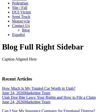
Pedestrian
Slip / Fall
DUI Victim
Semi Truck
Motorcycle
Contact Us
Blog
Español
Blog Full Right Sidebar
Caption Aligned Here
Recent Articles
How Much Is My Totaled Car Worth in Utah?
June 24, 2026
Marketing Team
Utah Dog Bite Laws: Your Rights and How to File a Claim
June 24, 2026
Marketing Team
Can I Sue My Insurance Company for Emotional Distress?