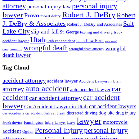
personal injury
attorney
personal injury law
Robert J. DeBry
lawyer
Robert
Provo
robert debry
J. DeBry & Associates
Salt
Robert J. DeBry and Associates
Lake City
slip and fall
St. George
texting and driving
truck
Utah
accident lawyer
utah car accident
Utah Law Firm
workers'
wrongful death
wrongful
wrongful death attorney
compensation
death lawyer
Tag Cloud
accident attorney
accident lawyer
Accident Lawyer in Utah
auto accident
car
attorney
auto accident lawyer
accident
car accident
car accident attorney
lawyer
car accident lawyers
Car Accident Lawyer in Utah
dog bite
drug injury
car crash
distracted driving
car accidents
car accident utah
lawyer
motorcycle
Law
Farmington
Injury Lawyer
drunk driving
Personal Injury
personal injury
accident
Ogden
personal injury
attorney