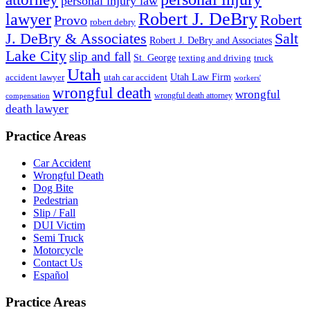
personal injury law
Robert J. DeBry
lawyer
Robert
Provo
robert debry
J. DeBry & Associates
Salt
Robert J. DeBry and Associates
Lake City
slip and fall
St. George
texting and driving
truck
Utah
accident lawyer
utah car accident
Utah Law Firm
workers'
wrongful death
wrongful
wrongful death attorney
compensation
death lawyer
Practice Areas
Car Accident
Wrongful Death
Dog Bite
Pedestrian
Slip / Fall
DUI Victim
Semi Truck
Motorcycle
Contact Us
Español
Practice Areas