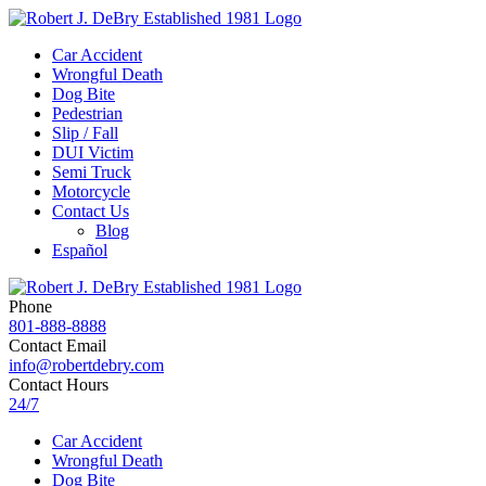
Car Accident
Wrongful Death
Dog Bite
Pedestrian
Slip / Fall
DUI Victim
Semi Truck
Motorcycle
Contact Us
Blog
Español
Phone
801-888-8888
Contact Email
info@robertdebry.com
Contact Hours
24/7
Car Accident
Wrongful Death
Dog Bite