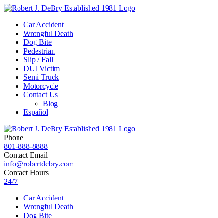
Car Accident
Wrongful Death
Dog Bite
Pedestrian
Slip / Fall
DUI Victim
Semi Truck
Motorcycle
Contact Us
Blog
Español
Phone
801-888-8888
Contact Email
info@robertdebry.com
Contact Hours
24/7
Car Accident
Wrongful Death
Dog Bite