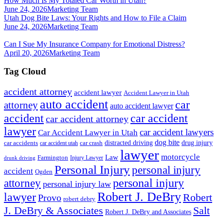
How Much Is My Totaled Car Worth in Utah?
June 24, 2026
Marketing Team
Utah Dog Bite Laws: Your Rights and How to File a Claim
June 24, 2026
Marketing Team
Can I Sue My Insurance Company for Emotional Distress?
April 20, 2026
Marketing Team
Tag Cloud
accident attorney
accident lawyer
Accident Lawyer in Utah
auto accident
car
attorney
auto accident lawyer
accident
car accident
car accident attorney
lawyer
car accident lawyers
Car Accident Lawyer in Utah
dog bite
drug injury
car crash
distracted driving
car accidents
car accident utah
lawyer
motorcycle
Law
Farmington
Injury Lawyer
drunk driving
Personal Injury
personal injury
accident
Ogden
personal injury
attorney
personal injury law
Robert J. DeBry
lawyer
Robert
Provo
robert debry
J. DeBry & Associates
Salt
Robert J. DeBry and Associates