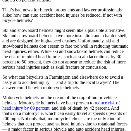
That’s bad news for bicycle proponents and lawyer professionals
alike; how can auto accident head injuries be reduced, if not with
bicycle helmets?
Ski and snowboard helmets might seem like a plausible alternative.
Ski and snowboard helmets have more insulation and a harder shell,
and are designed for high-speed crashes. Unfortunately, ski and
snowboard helmets don’t seem to fare too well in reducing traumatic
head injuries, either. While ski and snowboard helmets can reduce
the risk of minimal head injuries, such as scalp lacerations, by 30
percent to 50 percent, they do not appear to reduce the risk of more
serious head injuries such as skull fracture or concussion.
So what can bicyclists in Farmington and elsewhere do to avoid a
nasty auto accident injury — and a trip to the local lawyer? The
answer could lie with motorcycle helmets.
Motorcycle helmets are the cream of the crop of motor vehicle
helmets. Motorcycle helmets have been proven to
reduce risk of
head injury by 69 percent
, and risk of death by 42 percent. And
that’s on a motorcycle, which can easily travel at speeds upwards of
200 mph. Not only that, motorcycle helmets are the only kind of
helmets that can protect against head injuries due to rotational forces
— a major factor in serious bicycle and auto accident head injuries.