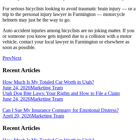
For serious bicyclists looking to avoid traumatic brain injury — or a
trip to the personal injury lawyer in Farmington — motorcycle
helmets may just be the way to go.
Auto accident injuries among bicyclists are no joking matter. If you
or someone you know gets injured due to a collision with a motor
vehicle, contact your local lawyer in Farmington or elsewhere as
soon as possible.
Prev
Next
Recent Articles
How Much Is My Totaled Car Worth in Utah?
June 24, 2026
Marketing Team
Utah Dog Bite Laws: Your Rights and How to File a Claim
June 24, 2026
Marketing Team
Can I Sue My Insurance Company for Emotional Distress?
April 20, 2026
Marketing Team
Recent Articles