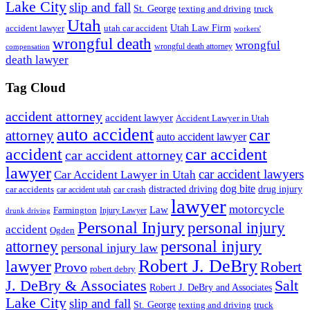
Lake City
slip and fall
St. George
texting and driving
truck
Utah
accident lawyer
utah car accident
Utah Law Firm
workers'
wrongful death
wrongful
wrongful death attorney
compensation
death lawyer
Tag Cloud
accident attorney
accident lawyer
Accident Lawyer in Utah
auto accident
car
attorney
auto accident lawyer
accident
car accident
car accident attorney
lawyer
car accident lawyers
Car Accident Lawyer in Utah
dog bite
drug injury
car crash
distracted driving
car accidents
car accident utah
lawyer
motorcycle
Law
Farmington
Injury Lawyer
drunk driving
Personal Injury
personal injury
accident
Ogden
personal injury
attorney
personal injury law
Robert J. DeBry
lawyer
Robert
Provo
robert debry
J. DeBry & Associates
Salt
Robert J. DeBry and Associates
Lake City
slip and fall
St. George
texting and driving
truck