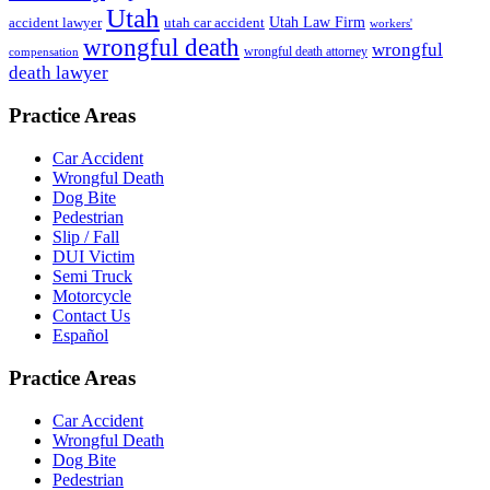
Utah
accident lawyer
utah car accident
Utah Law Firm
workers'
wrongful death
wrongful
wrongful death attorney
compensation
death lawyer
Practice Areas
Car Accident
Wrongful Death
Dog Bite
Pedestrian
Slip / Fall
DUI Victim
Semi Truck
Motorcycle
Contact Us
Español
Practice Areas
Car Accident
Wrongful Death
Dog Bite
Pedestrian