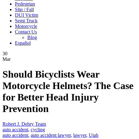
Pedestrian
Slip / Fall
DUI Victim
Semi Truck
Motorcycle
Contact Us
Blog
Español
30
Mar
Should Bicyclists Wear
Motorcycle Helmets? The Case
for Better Head Injury
Prevention
Robert J. Debry Team
auto accident
,
cycling
auto accident
,
auto accident lawyer
,
lawyer
,
Utah