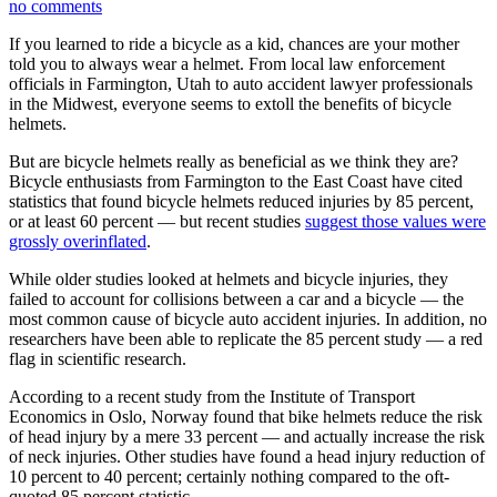
no comments
If you learned to ride a bicycle as a kid, chances are your mother
told you to always wear a helmet. From local law enforcement
officials in Farmington, Utah to auto accident lawyer professionals
in the Midwest, everyone seems to extoll the benefits of bicycle
helmets.
But are bicycle helmets really as beneficial as we think they are?
Bicycle enthusiasts from Farmington to the East Coast have cited
statistics that found bicycle helmets reduced injuries by 85 percent,
or at least 60 percent — but recent studies
suggest those values were
grossly overinflated
.
While older studies looked at helmets and bicycle injuries, they
failed to account for collisions between a car and a bicycle — the
most common cause of bicycle auto accident injuries. In addition, no
researchers have been able to replicate the 85 percent study — a red
flag in scientific research.
According to a recent study from the Institute of Transport
Economics in Oslo, Norway found that bike helmets reduce the risk
of head injury by a mere 33 percent — and actually increase the risk
of neck injuries. Other studies have found a head injury reduction of
10 percent to 40 percent; certainly nothing compared to the oft-
quoted 85 percent statistic.