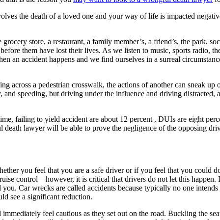
nvolves the death of a loved one and your way of life is impacted negati
grocery store, a restaurant, a family member’s, a friend’s, the park, soc
before them have lost their lives. As we listen to music, sports radio, th
hen an accident happens and we find ourselves in a surreal circumstanc
king across a pedestrian crosswalk, the actions of another can sneak u
ay, and speeding, but driving under the influence and driving distracted,
time, failing to yield accident are about 12 percent , DUIs are eight per
ful death lawyer will be able to prove the negligence of the opposing d
ether you feel that you are a safe driver or if you feel that you could do 
se control—however, it is critical that drivers do not let this happen. 
und you. Car wrecks are called accidents because typically no one intends
ld see a significant reduction.
nd immediately feel cautious as they set out on the road. Buckling the sea