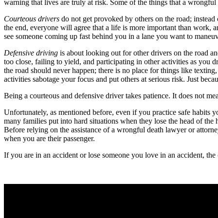
warning that lives are truly at risk. Some of the things that a wrongfu
Courteous drivers
do not get provoked by others on the road; instead of 
the end, everyone will agree that a life is more important than work, 
see someone coming up fast behind you in a lane you want to maneuver 
Defensive driving
is about looking out for other drivers on the road an
too close, failing to yield, and participating in other activities as you
the road should never happen; there is no place for things like texti
activities sabotage your focus and put others at serious risk. Just becau
Being a courteous and defensive driver takes patience. It does not mea
Unfortunately, as mentioned before, even if you practice safe habits 
many families put into hard situations when they lose the head of the 
Before relying on the assistance of a wrongful death lawyer or attorn
when you are their passenger.
If you are in an accident or lose someone you love in an accident, th