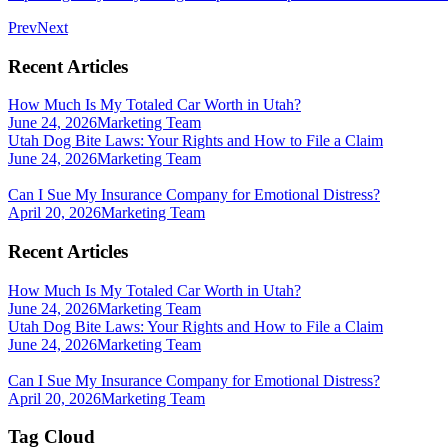
Prev
Next
Recent Articles
How Much Is My Totaled Car Worth in Utah?
June 24, 2026
Marketing Team
Utah Dog Bite Laws: Your Rights and How to File a Claim
June 24, 2026
Marketing Team
Can I Sue My Insurance Company for Emotional Distress?
April 20, 2026
Marketing Team
Recent Articles
How Much Is My Totaled Car Worth in Utah?
June 24, 2026
Marketing Team
Utah Dog Bite Laws: Your Rights and How to File a Claim
June 24, 2026
Marketing Team
Can I Sue My Insurance Company for Emotional Distress?
April 20, 2026
Marketing Team
Tag Cloud