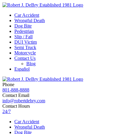
Car Accident
Wrongful Death
Dog Bite
Pedestrian
Slip / Fall
DUI Victim
Semi Truck
Motorcycle
Contact Us
Blog
Español
Phone
801-888-8888
Contact Email
info@robertdebry.com
Contact Hours
24/7
Car Accident
Wrongful Death
Dog Bite