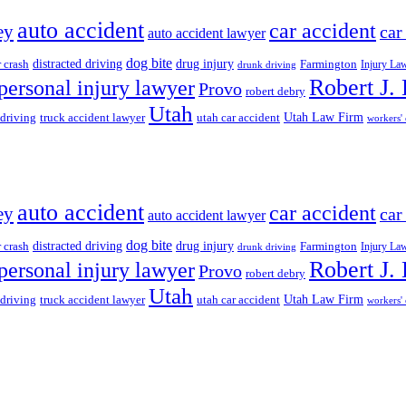
auto accident
car accident
ey
car
auto accident lawyer
dog bite
drug injury
r crash
distracted driving
Farmington
Injury La
drunk driving
Robert J.
personal injury lawyer
Provo
robert debry
Utah
 driving
truck accident lawyer
utah car accident
Utah Law Firm
workers'
auto accident
car accident
ey
car
auto accident lawyer
dog bite
drug injury
r crash
distracted driving
Farmington
Injury La
drunk driving
Robert J.
personal injury lawyer
Provo
robert debry
Utah
 driving
truck accident lawyer
utah car accident
Utah Law Firm
workers'