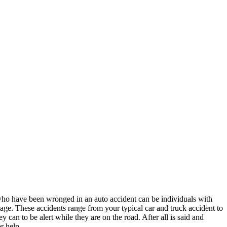
ho have been wronged in an auto accident can be individuals with
y age. These accidents range from your typical car and truck accident to
y can to be alert while they are on the road. After all is said and
r help.