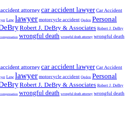
car accident lawyer
 accident attorney
Car Accident
lawyer
Personal
motorcycle accident
Law
wyer
Ogden
 DeBry
Robert J. DeBry & Associates
Robert J. DeBry
wrongful death
wrongful death
wrongful death attorney
 compensation
car accident lawyer
 accident attorney
Car Accident
lawyer
Personal
motorcycle accident
Law
wyer
Ogden
 DeBry
Robert J. DeBry & Associates
Robert J. DeBry
wrongful death
wrongful death
wrongful death attorney
 compensation