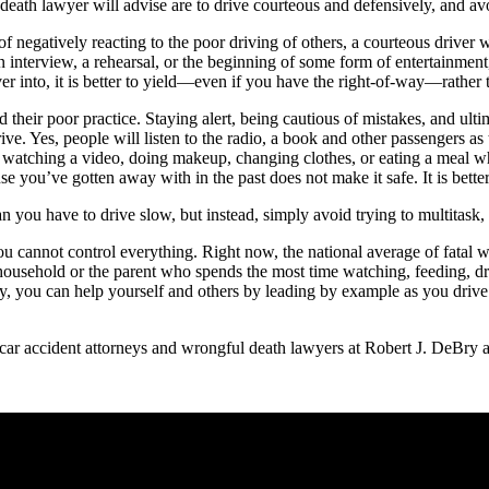
l death lawyer will advise are to drive courteous and defensively, and av
negatively reacting to the poor driving of others, a courteous driver will
an interview, a rehearsal, or the beginning of some form of entertainme
into, it is better to yield—even if you have the right-of-way—rather t
d their poor practice. Staying alert, being cautious of mistakes, and ult
 drive. Yes, people will listen to the radio, a book and other passengers a
ng, watching a video, doing makeup, changing clothes, or eating a meal 
se you’ve gotten away with in the past does not make it safe. It is better 
n you have to drive slow, but instead, simply avoid trying to multitask,
you cannot control everything. Right now, the national average of fatal
household or the parent who spends the most time watching, feeding, driv
ey, you can help yourself and others by leading by example as you driv
e car accident attorneys and wrongful death lawyers at Robert J. DeBry 