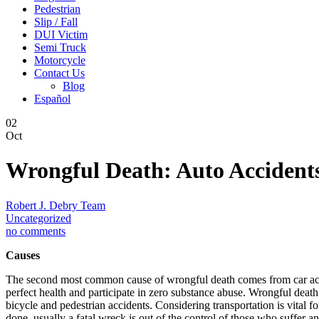
Pedestrian
Slip / Fall
DUI Victim
Semi Truck
Motorcycle
Contact Us
Blog
Español
02
Oct
Wrongful Death: Auto Accident
Robert J. Debry Team
Uncategorized
no comments
Causes
The second most common cause of wrongful death comes from car acci
perfect health and participate in zero substance abuse. Wrongful death 
bicycle and pedestrian accidents. Considering transportation is vital fo
done, usually a fatal wreck is out of the control of those who suffer a