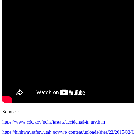
Sources:
https://www.cdc.gov/nchs/fastats/accidental-injury.htm
https://highwaysafety.utah.gov/wp-content/uploads/sites/22/2015/