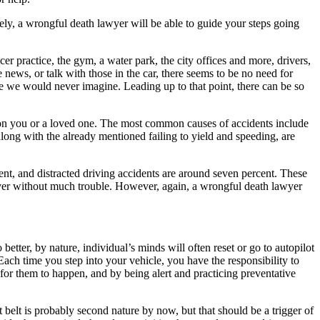
vely, a wrongful death lawyer will be able to guide your steps going
cer practice, the gym, a water park, the city offices and more, drivers,
e news, or talk with those in the car, there seems to be no need for
e we would never imagine. Leading up to that point, there can be so
p on you or a loved one. The most common causes of accidents include
 along with the already mentioned failing to yield and speeding, are
cent, and distracted driving accidents are around seven percent. These
river without much trouble. However, again, a wrongful death lawyer
better, by nature, individual’s minds will often reset or go to autopilot
Each time you step into your vehicle, you have the responsibility to
 for them to happen, and by being alert and practicing preventative
t belt is probably second nature by now, but that should be a trigger of