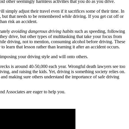
oid other seemingly harmless activities that you do as you drive.
 simply adjust their travel even if it sacrifices some of their time. In
nt, but that needs to be remembered
while
driving. If you get cut off or
han risk an accident.
imately
avoiding dangerous driving habits
such as speeding, following
s they drive, but other types of multitasking that take your focus from
while driving, not to mention, consuming alcohol before driving. These
to learn that lesson rather than learning it after an accident occurs.
 imposing your driving style and will onto others.
 wrecks is around 40-50,000 each year. Wrongful death lawyers see too
ing, and raising the kids. Yet, driving is something society relies on.
e and making sure others understand the importance of safe driving
and Associates are eager to help you.