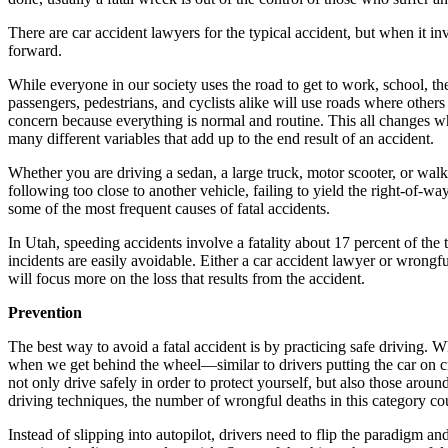
There are car accident lawyers for the typical accident, but when it i
forward.
While everyone in our society uses the road to get to work, school, the 
passengers, pedestrians, and cyclists alike will use roads where others 
concern because everything is normal and routine. This all changes w
many different variables that add up to the end result of an accident.
Whether you are driving a sedan, a large truck, motor scooter, or wal
following too close to another vehicle, failing to yield the right-of-w
some of the most frequent causes of fatal accidents.
In Utah, speeding accidents involve a fatality about 17 percent of the 
incidents are easily avoidable. Either a car accident lawyer or wrong
will focus more on the loss that results from the accident.
Prevention
The best way to avoid a fatal accident is by practicing safe driving. Wh
when we get behind the wheel—similar to drivers putting the car on crui
not only drive safely in order to protect yourself, but also those aro
driving techniques, the number of wrongful deaths in this category cou
Instead of slipping into autopilot, drivers need to flip the paradigm a