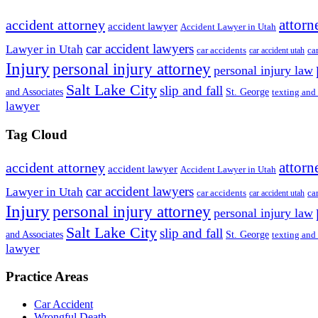
attorn
accident attorney
accident lawyer
Accident Lawyer in Utah
car accident lawyers
Lawyer in Utah
ca
car accidents
car accident utah
Injury
personal injury attorney
personal injury law
Salt Lake City
slip and fall
St. George
and Associates
texting and
lawyer
Tag Cloud
attorn
accident attorney
accident lawyer
Accident Lawyer in Utah
car accident lawyers
Lawyer in Utah
ca
car accidents
car accident utah
Injury
personal injury attorney
personal injury law
Salt Lake City
slip and fall
St. George
and Associates
texting and
lawyer
Practice Areas
Car Accident
Wrongful Death