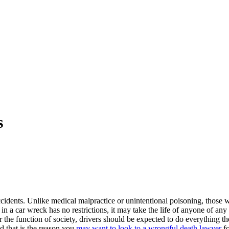
s
dents. Unlike medical malpractice or unintentional poisoning, those w
in a car wreck has no restrictions, it may take the life of anyone of an
r the function of society, drivers should be expected to do everything the
nd that is the reason you
may want to look to a wrongful death lawyer
fo