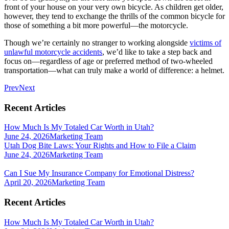
front of your house on your very own bicycle. As children get older,
however, they tend to exchange the thrills of the common bicycle for
those of something a bit more powerful—the motorcycle.
Though we’re certainly no stranger to working alongside
victims of
unlawful motorcycle accidents
, we’d like to take a step back and
focus on—regardless of age or preferred method of two-wheeled
transportation—what can truly make a world of difference: a helmet.
Prev
Next
Recent Articles
How Much Is My Totaled Car Worth in Utah?
June 24, 2026
Marketing Team
Utah Dog Bite Laws: Your Rights and How to File a Claim
June 24, 2026
Marketing Team
Can I Sue My Insurance Company for Emotional Distress?
April 20, 2026
Marketing Team
Recent Articles
How Much Is My Totaled Car Worth in Utah?