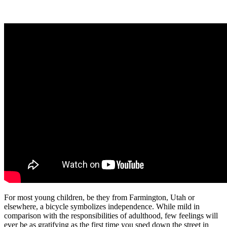
For most young children, be they from Farmington, Utah or
elsewhere, a bicycle symbolizes independence. While mild in
comparison with the responsibilities of adulthood, few feelings will
ever be as gratifying as the first time you sped down the street in