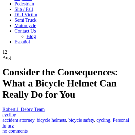
Pedestrian
Slip / Fall
DUI Victim
Semi Truck
Motorcycle
Contact Us
Blog
Español
12
Aug
Consider the Consequences:
What a Bicycle Helmet Can
Really Do for You
Robert J. Debry Team
cycling
accident attorney
,
bicycle helmets
,
bicycle safety
,
cycling
,
Personal
Injury
no comments