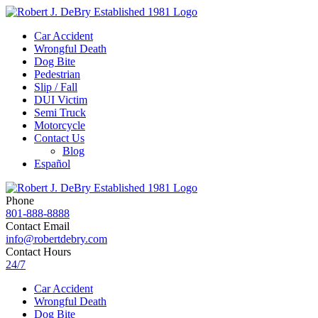
Car Accident
Wrongful Death
Dog Bite
Pedestrian
Slip / Fall
DUI Victim
Semi Truck
Motorcycle
Contact Us
Blog
Español
Phone
801-888-8888
Contact Email
info@robertdebry.com
Contact Hours
24/7
Car Accident
Wrongful Death
Dog Bite