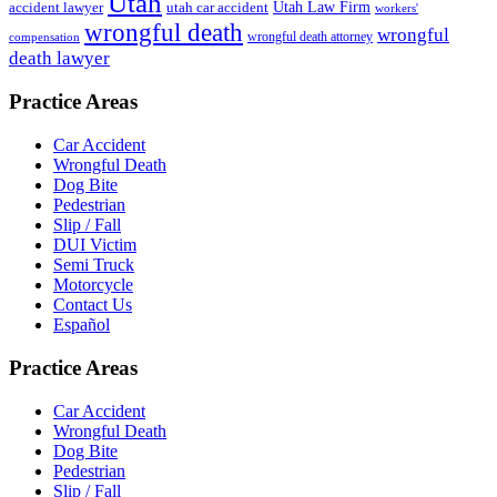
Utah
accident lawyer
utah car accident
Utah Law Firm
workers'
wrongful death
wrongful
wrongful death attorney
compensation
death lawyer
Practice Areas
Car Accident
Wrongful Death
Dog Bite
Pedestrian
Slip / Fall
DUI Victim
Semi Truck
Motorcycle
Contact Us
Español
Practice Areas
Car Accident
Wrongful Death
Dog Bite
Pedestrian
Slip / Fall