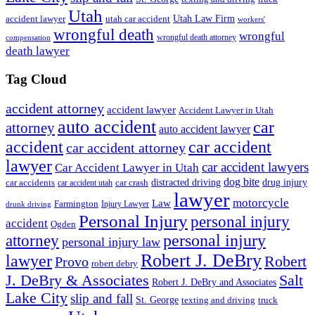
Utah
accident lawyer
utah car accident
Utah Law Firm
workers'
wrongful death
wrongful
wrongful death attorney
compensation
death lawyer
Tag Cloud
accident attorney
accident lawyer
Accident Lawyer in Utah
auto accident
car
attorney
auto accident lawyer
accident
car accident
car accident attorney
lawyer
car accident lawyers
Car Accident Lawyer in Utah
dog bite
drug injury
car crash
distracted driving
car accidents
car accident utah
lawyer
motorcycle
Law
Farmington
Injury Lawyer
drunk driving
Personal Injury
personal injury
accident
Ogden
personal injury
attorney
personal injury law
Robert J. DeBry
lawyer
Robert
Provo
robert debry
J. DeBry & Associates
Salt
Robert J. DeBry and Associates
Lake City
slip and fall
St. George
texting and driving
truck