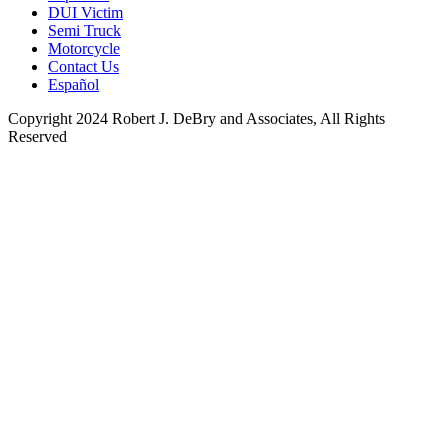
DUI Victim
Semi Truck
Motorcycle
Contact Us
Español
Copyright 2024 Robert J. DeBry and Associates, All Rights
Reserved