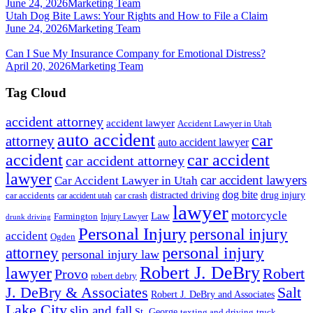
June 24, 2026
Marketing Team
Utah Dog Bite Laws: Your Rights and How to File a Claim
June 24, 2026
Marketing Team
Can I Sue My Insurance Company for Emotional Distress?
April 20, 2026
Marketing Team
Tag Cloud
accident attorney
accident lawyer
Accident Lawyer in Utah
auto accident
car
attorney
auto accident lawyer
accident
car accident
car accident attorney
lawyer
car accident lawyers
Car Accident Lawyer in Utah
dog bite
drug injury
car crash
distracted driving
car accidents
car accident utah
lawyer
motorcycle
Law
Farmington
Injury Lawyer
drunk driving
Personal Injury
personal injury
accident
Ogden
personal injury
attorney
personal injury law
Robert J. DeBry
lawyer
Robert
Provo
robert debry
J. DeBry & Associates
Salt
Robert J. DeBry and Associates
Lake City
slip and fall
St. George
texting and driving
truck