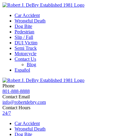
Car Accident
Wrongful Death
Dog Bite
Pedestrian
Slip / Fall
DUI Victim
Semi Truck
Motorcycle
Contact Us
Blog
Español
Phone
801-888-8888
Contact Email
info@robertdebry.com
Contact Hours
24/7
Car Accident
Wrongful Death
Dog Bite