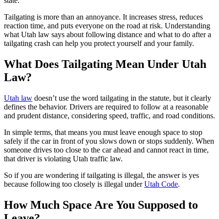
state.
Tailgating is more than an annoyance. It increases stress, reduces
reaction time, and puts everyone on the road at risk. Understanding
what Utah law says about following distance and what to do after a
tailgating crash can help you protect yourself and your family.
What Does Tailgating Mean Under Utah
Law?
Utah law
doesn’t use the word tailgating in the statute, but it clearly
defines the behavior. Drivers are required to follow at a reasonable
and prudent distance, considering speed, traffic, and road conditions.
In simple terms, that means you must leave enough space to stop
safely if the car in front of you slows down or stops suddenly. When
someone drives too close to the car ahead and cannot react in time,
that driver is violating Utah traffic law.
So if you are wondering if tailgating is illegal, the answer is yes
because following too closely is illegal under
Utah Code
.
How Much Space Are You Supposed to
Leave?