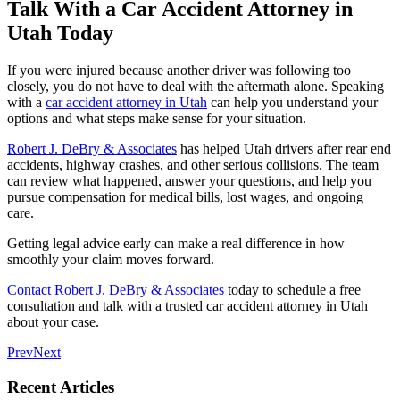
Talk With a Car Accident Attorney in
Utah Today
If you were injured because another driver was following too
closely, you do not have to deal with the aftermath alone. Speaking
with a
car accident attorney in Utah
can help you understand your
options and what steps make sense for your situation.
Robert J. DeBry & Associates
has helped Utah drivers after rear end
accidents, highway crashes, and other serious collisions. The team
can review what happened, answer your questions, and help you
pursue compensation for medical bills, lost wages, and ongoing
care.
Getting legal advice early can make a real difference in how
smoothly your claim moves forward.
Contact Robert J. DeBry & Associates
today to schedule a free
consultation and talk with a trusted car accident attorney in Utah
about your case.
Prev
Next
Recent Articles