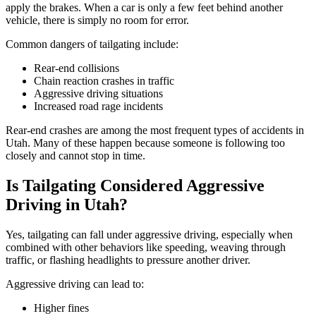
apply the brakes. When a car is only a few feet behind another
vehicle, there is simply no room for error.
Common dangers of tailgating include:
Rear-end collisions
Chain reaction crashes in traffic
Aggressive driving situations
Increased road rage incidents
Rear-end crashes are among the most frequent types of accidents in
Utah. Many of these happen because someone is following too
closely and cannot stop in time.
Is Tailgating Considered Aggressive
Driving in Utah?
Yes, tailgating can fall under aggressive driving, especially when
combined with other behaviors like speeding, weaving through
traffic, or flashing headlights to pressure another driver.
Aggressive driving can lead to:
Higher fines