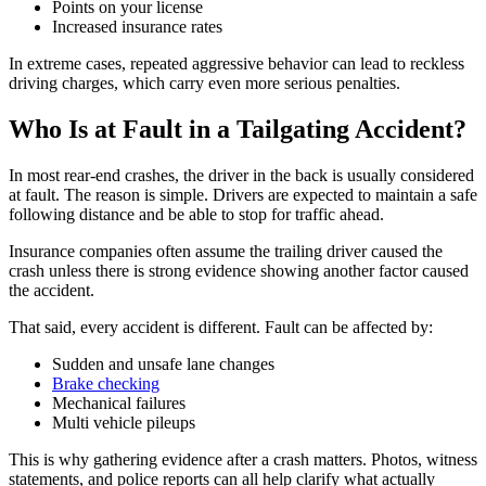
Points on your license
Increased insurance rates
In extreme cases, repeated aggressive behavior can lead to reckless
driving charges, which carry even more serious penalties.
Who Is at Fault in a Tailgating Accident?
In most rear-end crashes, the driver in the back is usually considered
at fault. The reason is simple. Drivers are expected to maintain a safe
following distance and be able to stop for traffic ahead.
Insurance companies often assume the trailing driver caused the
crash unless there is strong evidence showing another factor caused
the accident.
That said, every accident is different. Fault can be affected by:
Sudden and unsafe lane changes
Brake checking
Mechanical failures
Multi vehicle pileups
This is why gathering evidence after a crash matters. Photos, witness
statements, and police reports can all help clarify what actually