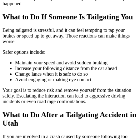
happened.
What to Do If Someone Is Tailgating You
Being tailgated is stressful, and it can feel tempting to tap your
brakes or speed up to get away. Those reactions can make things
worse.
Safer options include:
Maintain your speed and avoid sudden braking
Increase your following distance from the car ahead
Change lanes when it is safe to do so
Avoid engaging or making eye contact
Your goal is to reduce risk and remove yourself from the situation
safely. Escalating the interaction can lead to aggressive driving
incidents or even road rage confrontations.
What to Do After a Tailgating Accident in
Utah
If you are involved in a crash caused by someone following too