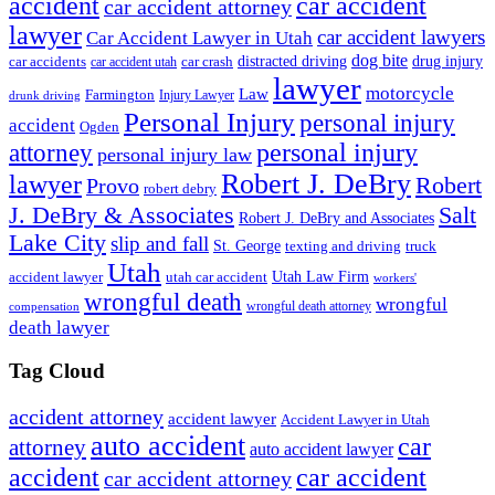
accident
car accident
car accident attorney
lawyer
car accident lawyers
Car Accident Lawyer in Utah
dog bite
drug injury
car crash
distracted driving
car accidents
car accident utah
lawyer
motorcycle
Law
Farmington
Injury Lawyer
drunk driving
Personal Injury
personal injury
accident
Ogden
personal injury
attorney
personal injury law
Robert J. DeBry
lawyer
Robert
Provo
robert debry
J. DeBry & Associates
Salt
Robert J. DeBry and Associates
Lake City
slip and fall
St. George
texting and driving
truck
Utah
accident lawyer
utah car accident
Utah Law Firm
workers'
wrongful death
wrongful
wrongful death attorney
compensation
death lawyer
Tag Cloud
accident attorney
accident lawyer
Accident Lawyer in Utah
auto accident
car
attorney
auto accident lawyer
accident
car accident
car accident attorney