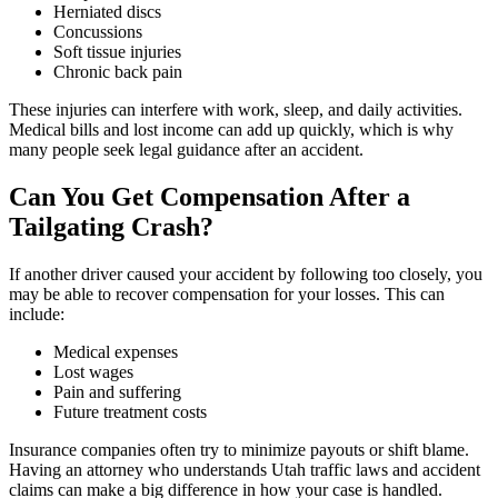
Herniated discs
Concussions
Soft tissue injuries
Chronic back pain
These injuries can interfere with work, sleep, and daily activities.
Medical bills and lost income can add up quickly, which is why
many people seek legal guidance after an accident.
Can You Get Compensation After a
Tailgating Crash?
If another driver caused your accident by following too closely, you
may be able to recover compensation for your losses. This can
include:
Medical expenses
Lost wages
Pain and suffering
Future treatment costs
Insurance companies often try to minimize payouts or shift blame.
Having an attorney who understands Utah traffic laws and accident
claims can make a big difference in how your case is handled.