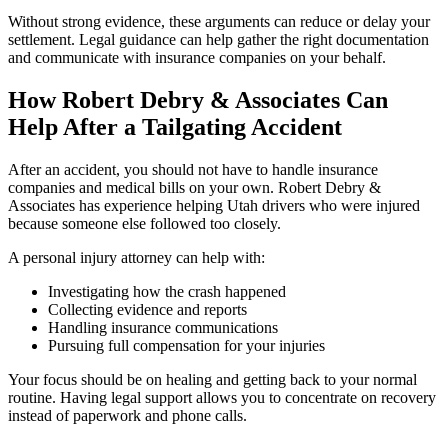
Without strong evidence, these arguments can reduce or delay your
settlement. Legal guidance can help gather the right documentation
and communicate with insurance companies on your behalf.
How Robert Debry & Associates Can
Help After a Tailgating Accident
After an accident, you should not have to handle insurance
companies and medical bills on your own. Robert Debry &
Associates has experience helping Utah drivers who were injured
because someone else followed too closely.
A personal injury attorney can help with:
Investigating how the crash happened
Collecting evidence and reports
Handling insurance communications
Pursuing full compensation for your injuries
Your focus should be on healing and getting back to your normal
routine. Having legal support allows you to concentrate on recovery
instead of paperwork and phone calls.