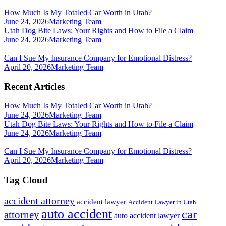
How Much Is My Totaled Car Worth in Utah?
June 24, 2026
Marketing Team
Utah Dog Bite Laws: Your Rights and How to File a Claim
June 24, 2026
Marketing Team
Can I Sue My Insurance Company for Emotional Distress?
April 20, 2026
Marketing Team
Recent Articles
How Much Is My Totaled Car Worth in Utah?
June 24, 2026
Marketing Team
Utah Dog Bite Laws: Your Rights and How to File a Claim
June 24, 2026
Marketing Team
Can I Sue My Insurance Company for Emotional Distress?
April 20, 2026
Marketing Team
Tag Cloud
accident attorney
accident lawyer
Accident Lawyer in Utah
auto accident
car
attorney
auto accident lawyer