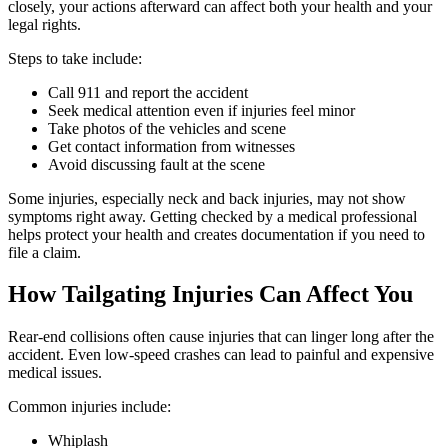
closely, your actions afterward can affect both your health and your
legal rights.
Steps to take include:
Call 911 and report the accident
Seek medical attention even if injuries feel minor
Take photos of the vehicles and scene
Get contact information from witnesses
Avoid discussing fault at the scene
Some injuries, especially neck and back injuries, may not show
symptoms right away. Getting checked by a medical professional
helps protect your health and creates documentation if you need to
file a claim.
How Tailgating Injuries Can Affect You
Rear-end collisions often cause injuries that can linger long after the
accident. Even low-speed crashes can lead to painful and expensive
medical issues.
Common injuries include:
Whiplash