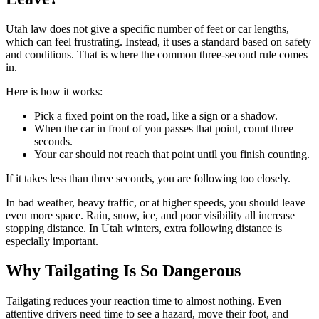
Utah law does not give a specific number of feet or car lengths,
which can feel frustrating. Instead, it uses a standard based on safety
and conditions. That is where the common three-second rule comes
in.
Here is how it works:
Pick a fixed point on the road, like a sign or a shadow.
When the car in front of you passes that point, count three
seconds.
Your car should not reach that point until you finish counting.
If it takes less than three seconds, you are following too closely.
In bad weather, heavy traffic, or at higher speeds, you should leave
even more space. Rain, snow, ice, and poor visibility all increase
stopping distance. In Utah winters, extra following distance is
especially important.
Why Tailgating Is So Dangerous
Tailgating reduces your reaction time to almost nothing. Even
attentive drivers need time to see a hazard, move their foot, and