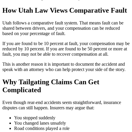
How Utah Law Views Comparative Fault
Utah follows a comparative fault system. That means fault can be
shared between drivers, and your compensation can be reduced
based on your percentage of fault.
If you are found to be 10 percent at fault, your compensation may be
reduced by 10 percent. If you are found to be 50 percent or more at
fault, you may not be able to recover compensation at all.
This is another reason it is important to document the accident and
speak with an attorney who can help protect your side of the story.
Why Tailgating Claims Can Get
Complicated
Even though rear-end accidents seem straightforward, insurance
disputes can still happen. Insurers may argue that:
You stopped suddenly
You changed lanes unsafely
Road conditions played a role