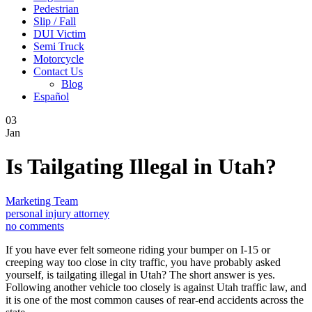
Pedestrian
Slip / Fall
DUI Victim
Semi Truck
Motorcycle
Contact Us
Blog
Español
03
Jan
Is Tailgating Illegal in Utah?
Marketing Team
personal injury attorney
no comments
If you have ever felt someone riding your bumper on I-15 or
creeping way too close in city traffic, you have probably asked
yourself, is tailgating illegal in Utah? The short answer is yes.
Following another vehicle too closely is against Utah traffic law, and
it is one of the most common causes of rear-end accidents across the