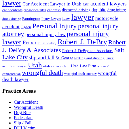
lawyer
car accident lawyers
Car Accident Lawyer in Utah
dog bite
drug injury
car crash
distracted driving
car accidents
car accident utah
lawyer
motorcycle
Law
Farmington
Injury Lawyer
drunk driving
Personal Injury
personal injury
accident
Ogden
personal injury
attorney
personal injury law
Robert J. DeBry
lawyer
Robert
Provo
robert debry
J. DeBry & Associates
Salt
Robert J. DeBry and Associates
Lake City
slip and fall
St. George
texting and driving
truck
Utah
accident lawyer
utah car accident
Utah Law Firm
workers'
wrongful death
wrongful
wrongful death attorney
compensation
death lawyer
Practice Areas
Car Accident
Wrongful Death
Dog Bite
Pedestrian
Slip / Fall
DUI Victim