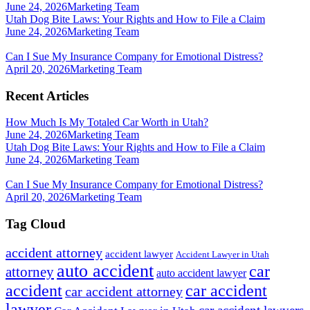
June 24, 2026
Marketing Team
Utah Dog Bite Laws: Your Rights and How to File a Claim
June 24, 2026
Marketing Team
Can I Sue My Insurance Company for Emotional Distress?
April 20, 2026
Marketing Team
Recent Articles
How Much Is My Totaled Car Worth in Utah?
June 24, 2026
Marketing Team
Utah Dog Bite Laws: Your Rights and How to File a Claim
June 24, 2026
Marketing Team
Can I Sue My Insurance Company for Emotional Distress?
April 20, 2026
Marketing Team
Tag Cloud
accident attorney
accident lawyer
Accident Lawyer in Utah
auto accident
car
attorney
auto accident lawyer
accident
car accident
car accident attorney
lawyer