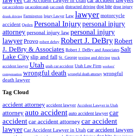
car accident lawyers
Car Accident Lawyer in Utah
dog bite
drug injury
car crash
distracted driving
car accidents
car accident utah
lawyer
motorcycle
Law
Farmington
Injury Lawyer
drunk driving
Personal Injury
personal injury
accident
Ogden
personal injury
attorney
personal injury law
Robert J. DeBry
lawyer
Robert
Provo
robert debry
J. DeBry & Associates
Salt
Robert J. DeBry and Associates
Lake City
slip and fall
St. George
texting and driving
truck
Utah
accident lawyer
utah car accident
Utah Law Firm
workers'
wrongful death
wrongful
wrongful death attorney
compensation
death lawyer
Tag Cloud
accident attorney
accident lawyer
Accident Lawyer in Utah
auto accident
car
attorney
auto accident lawyer
accident
car accident
car accident attorney
lawyer
car accident lawyers
Car Accident Lawyer in Utah