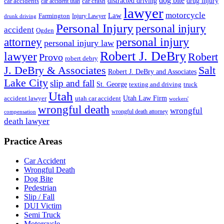
dog bite
drug injury
car crash
distracted driving
car accidents
car accident utah
lawyer
motorcycle
Law
Farmington
Injury Lawyer
drunk driving
Personal Injury
personal injury
accident
Ogden
personal injury
attorney
personal injury law
Robert J. DeBry
lawyer
Robert
Provo
robert debry
J. DeBry & Associates
Salt
Robert J. DeBry and Associates
Lake City
slip and fall
St. George
texting and driving
truck
Utah
accident lawyer
utah car accident
Utah Law Firm
workers'
wrongful death
wrongful
wrongful death attorney
compensation
death lawyer
Practice Areas
Car Accident
Wrongful Death
Dog Bite
Pedestrian
Slip / Fall
DUI Victim
Semi Truck
Motorcycle