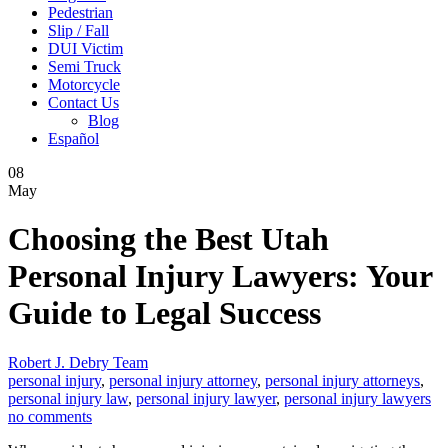
Pedestrian
Slip / Fall
DUI Victim
Semi Truck
Motorcycle
Contact Us
Blog
Español
08
May
Choosing the Best Utah
Personal Injury Lawyers: Your
Guide to Legal Success
Robert J. Debry Team
personal injury
,
personal injury attorney
,
personal injury attorneys
,
personal injury law
,
personal injury lawyer
,
personal injury lawyers
no comments