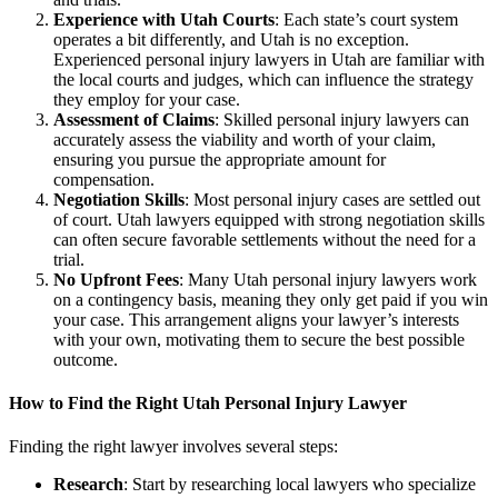
Experience with Utah Courts
: Each state’s court system
operates a bit differently, and Utah is no exception.
Experienced personal injury lawyers in Utah are familiar with
the local courts and judges, which can influence the strategy
they employ for your case.
Assessment of Claims
: Skilled personal injury lawyers can
accurately assess the viability and worth of your claim,
ensuring you pursue the appropriate amount for
compensation.
Negotiation Skills
: Most personal injury cases are settled out
of court. Utah lawyers equipped with strong negotiation skills
can often secure favorable settlements without the need for a
trial.
No Upfront Fees
: Many Utah personal injury lawyers work
on a contingency basis, meaning they only get paid if you win
your case. This arrangement aligns your lawyer’s interests
with your own, motivating them to secure the best possible
outcome.
How to Find the Right Utah Personal Injury Lawyer
Finding the right lawyer involves several steps:
Research
: Start by researching local lawyers who specialize