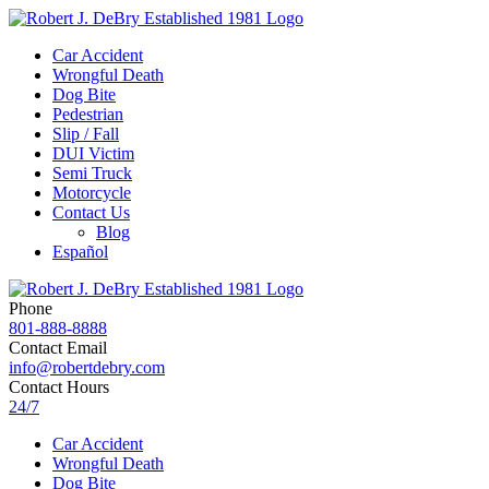
Car Accident
Wrongful Death
Dog Bite
Pedestrian
Slip / Fall
DUI Victim
Semi Truck
Motorcycle
Contact Us
Blog
Español
Phone
801-888-8888
Contact Email
info@robertdebry.com
Contact Hours
24/7
Car Accident
Wrongful Death
Dog Bite