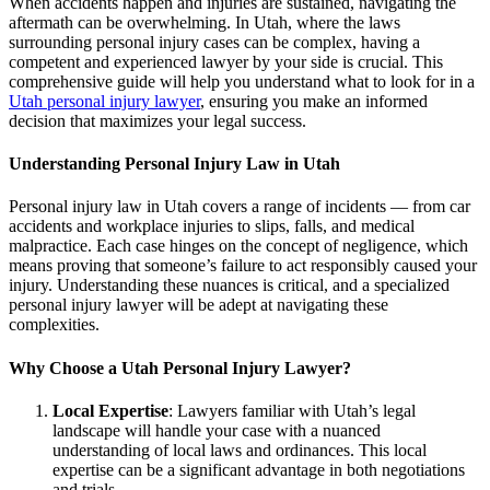
When accidents happen and injuries are sustained, navigating the
aftermath can be overwhelming. In Utah, where the laws
surrounding personal injury cases can be complex, having a
competent and experienced lawyer by your side is crucial. This
comprehensive guide will help you understand what to look for in a
Utah personal injury lawyer
, ensuring you make an informed
decision that maximizes your legal success.
Understanding Personal Injury Law in Utah
Personal injury law in Utah covers a range of incidents — from car
accidents and workplace injuries to slips, falls, and medical
malpractice. Each case hinges on the concept of negligence, which
means proving that someone’s failure to act responsibly caused your
injury. Understanding these nuances is critical, and a specialized
personal injury lawyer will be adept at navigating these
complexities.
Why Choose a Utah Personal Injury Lawyer?
Local Expertise
: Lawyers familiar with Utah’s legal
landscape will handle your case with a nuanced
understanding of local laws and ordinances. This local
expertise can be a significant advantage in both negotiations
and trials.