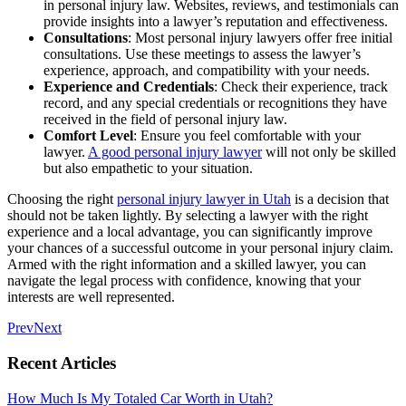
in personal injury law. Websites, reviews, and testimonials can
provide insights into a lawyer’s reputation and effectiveness.
Consultations
: Most personal injury lawyers offer free initial
consultations. Use these meetings to assess the lawyer’s
experience, approach, and compatibility with your needs.
Experience and Credentials
: Check their experience, track
record, and any special credentials or recognitions they have
received in the field of personal injury law.
Comfort Level
: Ensure you feel comfortable with your
lawyer.
A good personal injury lawyer
will not only be skilled
but also empathetic to your situation.
Choosing the right
personal injury lawyer in Utah
is a decision that
should not be taken lightly. By selecting a lawyer with the right
experience and a local advantage, you can significantly improve
your chances of a successful outcome in your personal injury claim.
Armed with the right information and a skilled lawyer, you can
navigate the legal process with confidence, knowing that your
interests are well represented.
Prev
Next
Recent Articles
How Much Is My Totaled Car Worth in Utah?