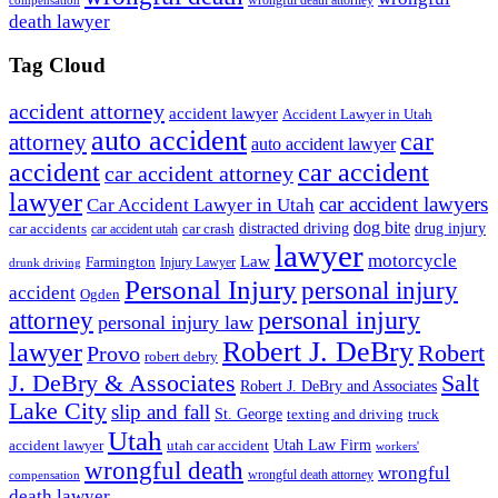
compensation
death lawyer
Tag Cloud
accident attorney
accident lawyer
Accident Lawyer in Utah
auto accident
car
attorney
auto accident lawyer
accident
car accident
car accident attorney
lawyer
car accident lawyers
Car Accident Lawyer in Utah
dog bite
drug injury
car crash
distracted driving
car accidents
car accident utah
lawyer
motorcycle
Law
Farmington
Injury Lawyer
drunk driving
Personal Injury
personal injury
accident
Ogden
personal injury
attorney
personal injury law
Robert J. DeBry
lawyer
Robert
Provo
robert debry
J. DeBry & Associates
Salt
Robert J. DeBry and Associates
Lake City
slip and fall
St. George
texting and driving
truck
Utah
accident lawyer
utah car accident
Utah Law Firm
workers'
wrongful death
wrongful
wrongful death attorney
compensation
death lawyer