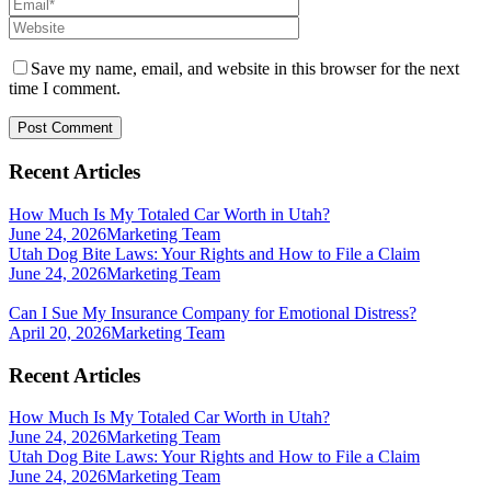
Save my name, email, and website in this browser for the next
time I comment.
Recent Articles
How Much Is My Totaled Car Worth in Utah?
June 24, 2026
Marketing Team
Utah Dog Bite Laws: Your Rights and How to File a Claim
June 24, 2026
Marketing Team
Can I Sue My Insurance Company for Emotional Distress?
April 20, 2026
Marketing Team
Recent Articles
How Much Is My Totaled Car Worth in Utah?
June 24, 2026
Marketing Team
Utah Dog Bite Laws: Your Rights and How to File a Claim
June 24, 2026
Marketing Team