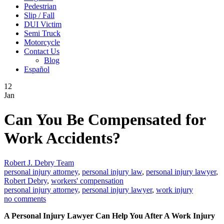
Pedestrian
Slip / Fall
DUI Victim
Semi Truck
Motorcycle
Contact Us
Blog
Español
12
Jan
Can You Be Compensated for
Work Accidents?
Robert J. Debry Team
personal injury attorney
,
personal injury law
,
personal injury lawyer
,
Robert Debry
,
workers' compensation
personal injury attorney
,
personal injury lawyer
,
work injury
no comments
A Personal Injury Lawyer Can Help You After A Work Injury