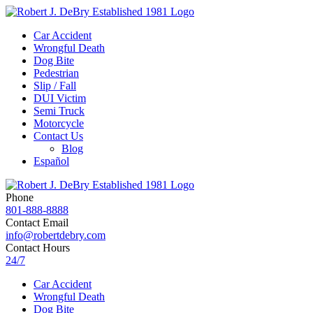
Car Accident
Wrongful Death
Dog Bite
Pedestrian
Slip / Fall
DUI Victim
Semi Truck
Motorcycle
Contact Us
Blog
Español
Phone
801-888-8888
Contact Email
info@robertdebry.com
Contact Hours
24/7
Car Accident
Wrongful Death
Dog Bite