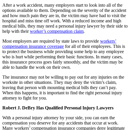
After a work accident, many employers start to look into all of the
options available to them. Depending on the severity of the accident
and how much pain they are in, the victim may have had to visit the
hospital and miss time off work. With a reduced income and high
medical bills, they may need a personal injury lawyer by their side to
help with their
worker’s compensation claim
.
Most employers are required by state laws to provide
workers’
compensation insurance coverage
for all of their employees. This is
to protect the business while providing some help to any employee
who is hurt while performing their basic functions. In many cases,
this insurance process goes fairly smoothly, and the victim may be
able to handle the work on their own.
The insurance may not be willing to pay out for any injuries on the
worksite in other situations. They may deny the victim’s claim,
leaving that person with mounting medical bills they can’t pay.
When this happens, it is important to find the right personal injury
attorney to fight for you.
Robert J. DeBry Has Qualified Personal Injury Lawyers
With a personal injury attorney by your side, you can earn the
compensation you deserve for any accidents that occur at work.
Many workers’ compensation insurance companies deny legitimate