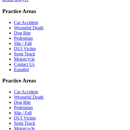
Practice Areas
Car Accident
Wrongful Death
Dog Bite
Pedestrian
Slip / Fall
DUI Victim
Semi Truck
Motorcycle
Contact Us
Español
Practice Areas
Car Accident
Wrongful Death
Dog Bite
Pedestrian
Slip / Fall
DUI Victim
Semi Truck
Motorcycle