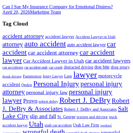
Can I Sue My Insurance Company for Emotional Distress?
April 20, 2026
Marketing Team
Tag Cloud
accident attorney
accident lawyer
Accident Lawyer in Utah
auto accident
car
attorney
auto accident lawyer
accident
car accident
car accident attorney
lawyer
car accident lawyers
Car Accident Lawyer in Utah
dog bite
drug injury
car crash
distracted driving
car accidents
car accident utah
lawyer
motorcycle
Law
Farmington
Injury Lawyer
drunk driving
Personal Injury
personal injury
accident
Ogden
personal injury
attorney
personal injury law
Robert J. DeBry
lawyer
Robert
Provo
robert debry
J. DeBry & Associates
Salt
Robert J. DeBry and Associates
Lake City
slip and fall
St. George
texting and driving
truck
Utah
accident lawyer
utah car accident
Utah Law Firm
workers'
wrongful death
wrongful
wrongful death attorney