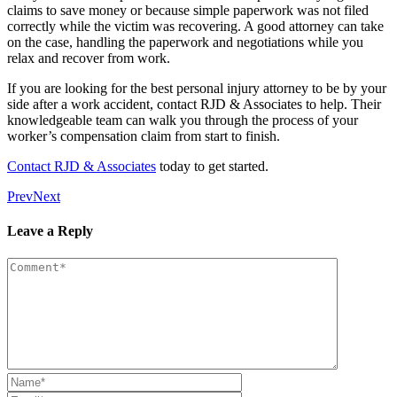
claims to save money or because simple paperwork was not filed
correctly while the victim was recovering. A good attorney can take
on the case, handling the paperwork and negotiations while you
relax and recover from work.
If you are looking for the best personal injury attorney to be by your
side after a work accident, contact RJD & Associates to help. Their
knowledgeable team can walk you through the process of your
worker’s compensation claim from start to finish.
Contact RJD & Associates
today to get started.
Prev
Next
Leave a Reply