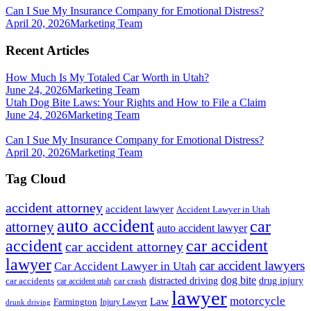
Can I Sue My Insurance Company for Emotional Distress?
April 20, 2026
Marketing Team
Recent Articles
How Much Is My Totaled Car Worth in Utah?
June 24, 2026
Marketing Team
Utah Dog Bite Laws: Your Rights and How to File a Claim
June 24, 2026
Marketing Team
Can I Sue My Insurance Company for Emotional Distress?
April 20, 2026
Marketing Team
Tag Cloud
accident attorney
accident lawyer
Accident Lawyer in Utah
auto accident
car
attorney
auto accident lawyer
accident
car accident
car accident attorney
lawyer
car accident lawyers
Car Accident Lawyer in Utah
dog bite
drug injury
car crash
distracted driving
car accidents
car accident utah
lawyer
motorcycle
Law
Farmington
Injury Lawyer
drunk driving