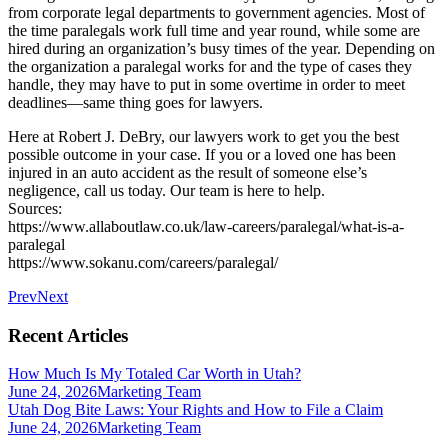
from corporate legal departments to government agencies. Most of
the time paralegals work full time and year round, while some are
hired during an organization’s busy times of the year. Depending on
the organization a paralegal works for and the type of cases they
handle, they may have to put in some overtime in order to meet
deadlines—same thing goes for lawyers.
Here at Robert J. DeBry, our lawyers work to get you the best
possible outcome in your case. If you or a loved one has been
injured in an auto accident as the result of someone else’s
negligence, call us today. Our team is here to help.
Sources:
https://www.allaboutlaw.co.uk/law-careers/paralegal/what-is-a-
paralegal
https://www.sokanu.com/careers/paralegal/
Prev
Next
Recent Articles
How Much Is My Totaled Car Worth in Utah?
June 24, 2026
Marketing Team
Utah Dog Bite Laws: Your Rights and How to File a Claim
June 24, 2026
Marketing Team