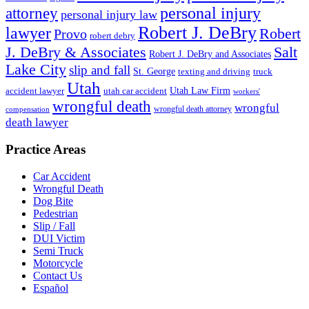
personal injury
attorney
personal injury law
Robert J. DeBry
lawyer
Robert
Provo
robert debry
J. DeBry & Associates
Salt
Robert J. DeBry and Associates
Lake City
slip and fall
St. George
texting and driving
truck
Utah
accident lawyer
utah car accident
Utah Law Firm
workers'
wrongful death
wrongful
wrongful death attorney
compensation
death lawyer
Practice Areas
Car Accident
Wrongful Death
Dog Bite
Pedestrian
Slip / Fall
DUI Victim
Semi Truck
Motorcycle
Contact Us
Español