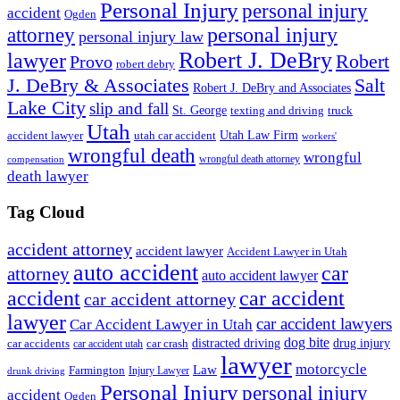
Personal Injury
personal injury
accident
Ogden
personal injury
attorney
personal injury law
Robert J. DeBry
lawyer
Robert
Provo
robert debry
J. DeBry & Associates
Salt
Robert J. DeBry and Associates
Lake City
slip and fall
St. George
texting and driving
truck
Utah
accident lawyer
utah car accident
Utah Law Firm
workers'
wrongful death
wrongful
wrongful death attorney
compensation
death lawyer
Tag Cloud
accident attorney
accident lawyer
Accident Lawyer in Utah
auto accident
car
attorney
auto accident lawyer
accident
car accident
car accident attorney
lawyer
car accident lawyers
Car Accident Lawyer in Utah
dog bite
drug injury
car crash
distracted driving
car accidents
car accident utah
lawyer
motorcycle
Law
Farmington
Injury Lawyer
drunk driving
Personal Injury
personal injury
accident
Ogden