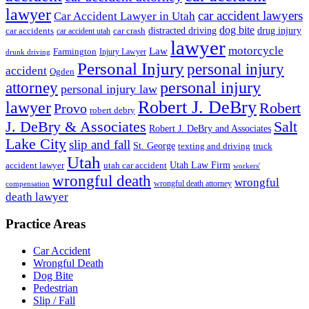
lawyer
car accident lawyers
Car Accident Lawyer in Utah
dog bite
drug injury
car crash
distracted driving
car accidents
car accident utah
lawyer
motorcycle
Law
Farmington
Injury Lawyer
drunk driving
Personal Injury
personal injury
accident
Ogden
personal injury
attorney
personal injury law
Robert J. DeBry
lawyer
Robert
Provo
robert debry
J. DeBry & Associates
Salt
Robert J. DeBry and Associates
Lake City
slip and fall
St. George
texting and driving
truck
Utah
accident lawyer
utah car accident
Utah Law Firm
workers'
wrongful death
wrongful
wrongful death attorney
compensation
death lawyer
Practice Areas
Car Accident
Wrongful Death
Dog Bite
Pedestrian
Slip / Fall