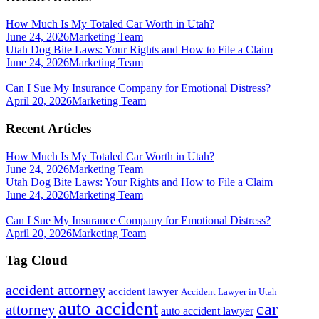
How Much Is My Totaled Car Worth in Utah?
June 24, 2026
Marketing Team
Utah Dog Bite Laws: Your Rights and How to File a Claim
June 24, 2026
Marketing Team
Can I Sue My Insurance Company for Emotional Distress?
April 20, 2026
Marketing Team
Recent Articles
How Much Is My Totaled Car Worth in Utah?
June 24, 2026
Marketing Team
Utah Dog Bite Laws: Your Rights and How to File a Claim
June 24, 2026
Marketing Team
Can I Sue My Insurance Company for Emotional Distress?
April 20, 2026
Marketing Team
Tag Cloud
accident attorney
accident lawyer
Accident Lawyer in Utah
auto accident
car
attorney
auto accident lawyer