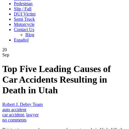
Pedestrian
Slip / Fall
DUI Victim
Semi Truck
Motorcycle
Contact Us
Blog
Español
20
Sep
Top Five Leading Causes of
Car Accidents Resulting in
Death in Utah
Robert J. Debry Team
auto accident
car accident
,
lawyer
no comments