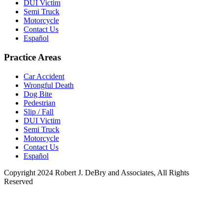
DUI Victim
Semi Truck
Motorcycle
Contact Us
Español
Practice Areas
Car Accident
Wrongful Death
Dog Bite
Pedestrian
Slip / Fall
DUI Victim
Semi Truck
Motorcycle
Contact Us
Español
Copyright 2024 Robert J. DeBry and Associates, All Rights
Reserved