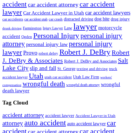
accident
car accident
car accident attorney
lawyer
car accident lawyers
Car Accident Lawyer in Utah
dog bite
drug injury
car crash
distracted driving
car accidents
car accident utah
lawyer
motorcycle
Law
Farmington
Injury Lawyer
drunk driving
Personal Injury
personal injury
accident
Ogden
personal injury
attorney
personal injury law
Robert J. DeBry
lawyer
Robert
Provo
robert debry
J. DeBry & Associates
Salt
Robert J. DeBry and Associates
Lake City
slip and fall
St. George
texting and driving
truck
Utah
accident lawyer
utah car accident
Utah Law Firm
workers'
wrongful death
wrongful
wrongful death attorney
compensation
death lawyer
Tag Cloud
accident attorney
accident lawyer
Accident Lawyer in Utah
auto accident
car
attorney
auto accident lawyer
accident
car accident
car accident attorney