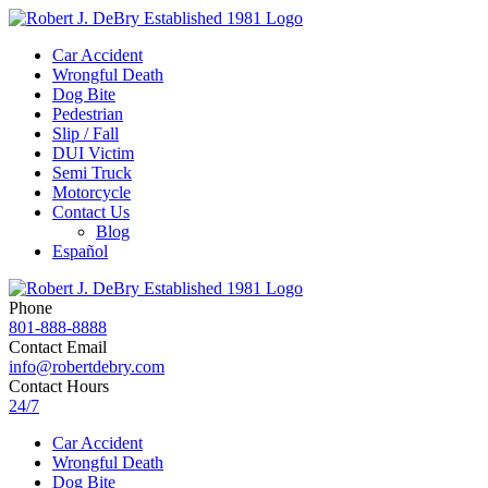
Car Accident
Wrongful Death
Dog Bite
Pedestrian
Slip / Fall
DUI Victim
Semi Truck
Motorcycle
Contact Us
Blog
Español
Phone
801-888-8888
Contact Email
info@robertdebry.com
Contact Hours
24/7
Car Accident
Wrongful Death
Dog Bite