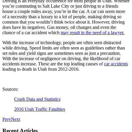
Driving is an everyday occurrence for most people in Utah. Whether
you’re commuting to Salt Lake City or just driving to a friends
house a couple miles away, you’re in the car. A car can seem more
of a necessity than a luxury to a lot of people, making driving so
common that you wouldn’t think twice about it. However, driving
does have its negatives. Gas money, oil changes and even the
chance of a car accident which
may result in the need of a lawyer.
With the increase of technology, people are often seen distracted
while driving. Speed limits are often seen as guidelines rather than
set rules and yield signs are sometimes seen as just a precaution.
With the increase of negligence on driving, the likelihood of car
accidents increase. These are the top leading causes of
car accidents
leading to death in Utah from 2012-2016.
Sources:
Crash Data and Statistics
2016 Utah Traffic Fatalities
Prev
Next
Recent Articles