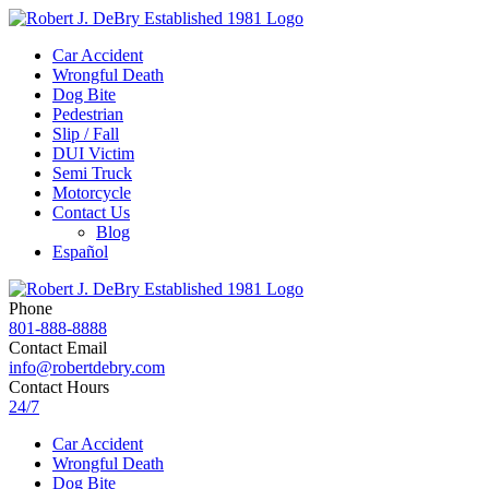
Car Accident
Wrongful Death
Dog Bite
Pedestrian
Slip / Fall
DUI Victim
Semi Truck
Motorcycle
Contact Us
Blog
Español
Phone
801-888-8888
Contact Email
info@robertdebry.com
Contact Hours
24/7
Car Accident
Wrongful Death
Dog Bite