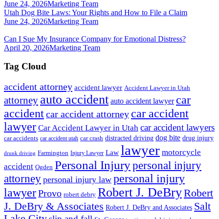
June 24, 2026
Marketing Team
Utah Dog Bite Laws: Your Rights and How to File a Claim
June 24, 2026
Marketing Team
Can I Sue My Insurance Company for Emotional Distress?
April 20, 2026
Marketing Team
Tag Cloud
accident attorney
accident lawyer
Accident Lawyer in Utah
auto accident
car
attorney
auto accident lawyer
accident
car accident
car accident attorney
lawyer
car accident lawyers
Car Accident Lawyer in Utah
dog bite
drug injury
car crash
distracted driving
car accidents
car accident utah
lawyer
motorcycle
Law
Farmington
Injury Lawyer
drunk driving
Personal Injury
personal injury
accident
Ogden
personal injury
attorney
personal injury law
Robert J. DeBry
lawyer
Robert
Provo
robert debry
J. DeBry & Associates
Salt
Robert J. DeBry and Associates
Lake City
slip and fall