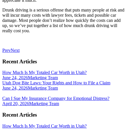
appreciate it much.
Drunk driving is a serious offense that puts many people at risk and
will incur many costs with lawyer fees, tickets and possible car
damage. Most people don’t realize how quickly the costs can add
up, so we’ve put together a list of how much drunk driving will
really cost you.
Prev
Next
Recent Articles
How Much Is My Totaled Car Worth in Utah?
June 24, 2026
Marketing Team
Utah Dog Bite Laws: Your Rights and How to File a Claim
June 24, 2026
Marketing Team
Can I Sue My Insurance Company for Emotional Distress?
April 20, 2026
Marketing Team
Recent Articles
How Much Is My Totaled Car Worth in Utah?