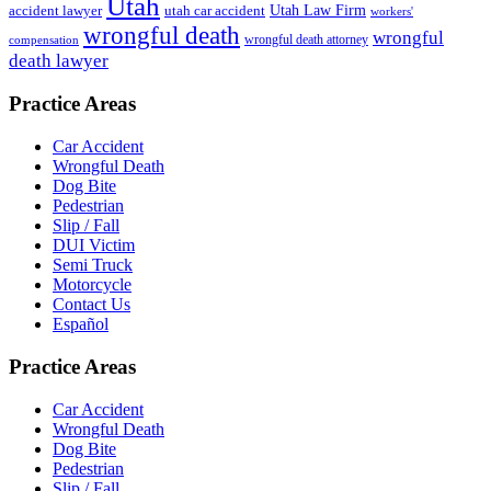
Utah
accident lawyer
utah car accident
Utah Law Firm
workers'
wrongful death
wrongful
wrongful death attorney
compensation
death lawyer
Practice Areas
Car Accident
Wrongful Death
Dog Bite
Pedestrian
Slip / Fall
DUI Victim
Semi Truck
Motorcycle
Contact Us
Español
Practice Areas
Car Accident
Wrongful Death
Dog Bite
Pedestrian
Slip / Fall