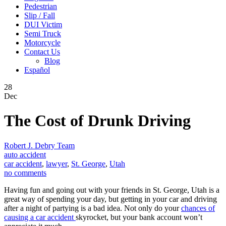
Pedestrian
Slip / Fall
DUI Victim
Semi Truck
Motorcycle
Contact Us
Blog
Español
28
Dec
The Cost of Drunk Driving
Robert J. Debry Team
auto accident
car accident
,
lawyer
,
St. George
,
Utah
no comments
Having fun and going out with your friends in St. George, Utah is a
great way of spending your day, but getting in your car and driving
after a night of partying is a bad idea. Not only do your
chances of
causing a car accident
skyrocket, but your bank account won’t