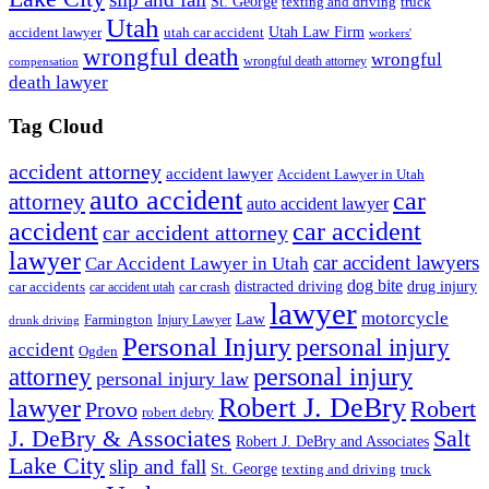
St. George
texting and driving
truck
Utah
accident lawyer
utah car accident
Utah Law Firm
workers'
wrongful death
wrongful
wrongful death attorney
compensation
death lawyer
Tag Cloud
accident attorney
accident lawyer
Accident Lawyer in Utah
auto accident
car
attorney
auto accident lawyer
accident
car accident
car accident attorney
lawyer
car accident lawyers
Car Accident Lawyer in Utah
dog bite
drug injury
car crash
distracted driving
car accidents
car accident utah
lawyer
motorcycle
Law
Farmington
Injury Lawyer
drunk driving
Personal Injury
personal injury
accident
Ogden
personal injury
attorney
personal injury law
Robert J. DeBry
lawyer
Robert
Provo
robert debry
J. DeBry & Associates
Salt
Robert J. DeBry and Associates
Lake City
slip and fall
St. George
texting and driving
truck