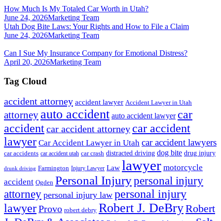
How Much Is My Totaled Car Worth in Utah?
June 24, 2026
Marketing Team
Utah Dog Bite Laws: Your Rights and How to File a Claim
June 24, 2026
Marketing Team
Can I Sue My Insurance Company for Emotional Distress?
April 20, 2026
Marketing Team
Tag Cloud
accident attorney
accident lawyer
Accident Lawyer in Utah
auto accident
car
attorney
auto accident lawyer
accident
car accident
car accident attorney
lawyer
car accident lawyers
Car Accident Lawyer in Utah
dog bite
drug injury
car crash
distracted driving
car accidents
car accident utah
lawyer
motorcycle
Law
Farmington
Injury Lawyer
drunk driving
Personal Injury
personal injury
accident
Ogden
personal injury
attorney
personal injury law
Robert J. DeBry
lawyer
Robert
Provo
robert debry