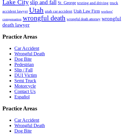
Lake City
slip and fall
St. George
texting and driving
truck
Utah
accident lawyer
utah car accident
Utah Law Firm
workers'
wrongful death
wrongful
wrongful death attorney
compensation
death lawyer
Practice Areas
Car Accident
Wrongful Death
Dog Bite
Pedestrian
Slip / Fall
DUI Victim
Semi Truck
Motorcycle
Contact Us
Español
Practice Areas
Car Accident
Wrongful Death
Dog Bite