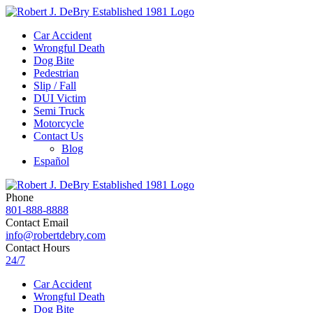
Car Accident
Wrongful Death
Dog Bite
Pedestrian
Slip / Fall
DUI Victim
Semi Truck
Motorcycle
Contact Us
Blog
Español
Phone
801-888-8888
Contact Email
info@robertdebry.com
Contact Hours
24/7
Car Accident
Wrongful Death
Dog Bite