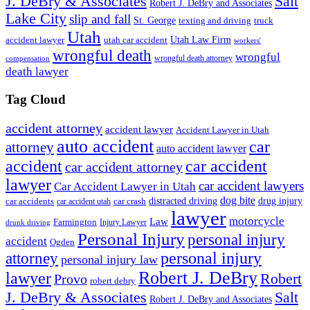
J. DeBry & Associates
Salt
Robert J. DeBry and Associates
Lake City
slip and fall
St. George
texting and driving
truck
Utah
accident lawyer
utah car accident
Utah Law Firm
workers'
wrongful death
wrongful
wrongful death attorney
compensation
death lawyer
Tag Cloud
accident attorney
accident lawyer
Accident Lawyer in Utah
auto accident
car
attorney
auto accident lawyer
accident
car accident
car accident attorney
lawyer
car accident lawyers
Car Accident Lawyer in Utah
dog bite
drug injury
car crash
distracted driving
car accidents
car accident utah
lawyer
motorcycle
Law
Farmington
Injury Lawyer
drunk driving
Personal Injury
personal injury
accident
Ogden
personal injury
attorney
personal injury law
Robert J. DeBry
lawyer
Robert
Provo
robert debry
J. DeBry & Associates
Salt
Robert J. DeBry and Associates