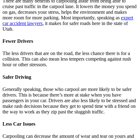
There are many benefits to carpooling aside from being able to
cruise past traffic in the carpool lane. It lowers the money you spend
on gas, decreases your stress, helps the environment and makes
more room for more parking. Most importantly, speaking as
expert
car accident lawyers
, it makes for safer roads here in the state of
Utah.
Fewer Drivers
The less drivers that are on the road, the less chance there is for a
collision. This can also mean less tempers competing against rush
hour or other stressors.
Safer Driving
Generally speaking, those who carpool are more likely to be safer
drivers. This is because there’s more at stake when you have
passengers in your car. Drivers are also less likely to be stressed and
make rash decisions because they get to spend time with a friend on
the way to work as they zip past the sluggish traffic.
Less Car Issues
Carpooling can decrease the amount of wear and tear on yours and