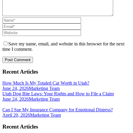
Save my name, email, and website in this browser for the next
time I comment.
Recent Articles
How Much Is My Totaled Car Worth in Utah?
June 24, 2026
Marketing Team
Utah Dog Bite Laws: Your Rights and How to File a Claim
June 24, 2026
Marketing Team
Can I Sue My Insurance Company for Emotional Distress?
April 20, 2026
Marketing Team
Recent Articles