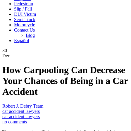
Pedestrian
Slip / Fall
DUI Victim
Semi Truck
Motorcycle
Contact Us
Blog
Español
30
Dec
How Carpooling Can Decrease
Your Chances of Being in a Car
Accident
Robert J. Debry Team
car accident lawyers
car accident lawyers
no comments