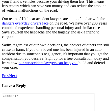
your friend’s vehicles because your driving them less. This means
less repairs which can save you money and can reduce the amount
of vehicle malfunctions on the road.
Our team of Utah car accident lawyers are all too familiar with the
dangers everyday drivers face
on the road. We have over 200 years
combined experience handling personal injury and similar cases.
Save yourself the headache and the tragedy and ask a friend to
carpool.
Sadly, regardless of our own decisions, the choices of others can still
cause us harm. If you or a loved one has been injured in an auto
accident due to someone’s negligence, it’s important that you get the
compensation you deserve. Sign up for a free consultation today and
learn how
our car accident lawyers can help you
build and defend
your case.
Prev
Next
Leave a Reply