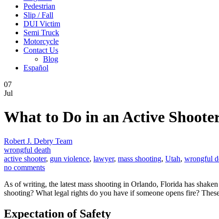
Pedestrian
Slip / Fall
DUI Victim
Semi Truck
Motorcycle
Contact Us
Blog
Español
07
Jul
What to Do in an Active Shooter
Robert J. Debry Team
wrongful death
active shooter
,
gun violence
,
lawyer
,
mass shooting
,
Utah
,
wrongful d
no comments
As of writing, the latest mass shooting in Orlando, Florida has shaken
shooting? What legal rights do you have if someone opens fire? These 
Expectation of Safety