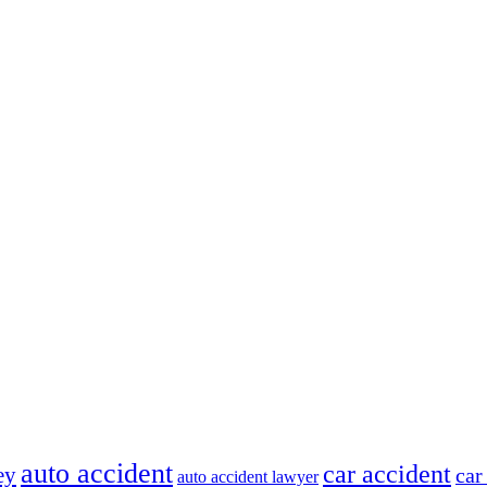
auto accident
car accident
ey
car
auto accident lawyer