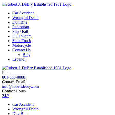
Car Accident
Wrongful Death
Dog Bite
Pedestrian
Slip / Fall
DUI Victim
Semi Truck
Motorcycle
Contact Us
Blog
Español
Phone
801-888-8888
Contact Email
info@robertdebry.com
Contact Hours
24/7
Car Accident
Wrongful Death
Dog Bite