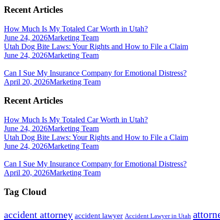
Recent Articles
How Much Is My Totaled Car Worth in Utah?
June 24, 2026
Marketing Team
Utah Dog Bite Laws: Your Rights and How to File a Claim
June 24, 2026
Marketing Team
Can I Sue My Insurance Company for Emotional Distress?
April 20, 2026
Marketing Team
Recent Articles
How Much Is My Totaled Car Worth in Utah?
June 24, 2026
Marketing Team
Utah Dog Bite Laws: Your Rights and How to File a Claim
June 24, 2026
Marketing Team
Can I Sue My Insurance Company for Emotional Distress?
April 20, 2026
Marketing Team
Tag Cloud
attorn
accident attorney
accident lawyer
Accident Lawyer in Utah