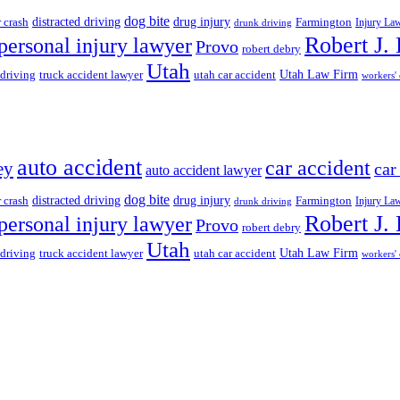
dog bite
drug injury
r crash
distracted driving
Farmington
Injury La
drunk driving
Robert J.
personal injury lawyer
Provo
robert debry
Utah
 driving
truck accident lawyer
utah car accident
Utah Law Firm
workers'
auto accident
car accident
ey
car
auto accident lawyer
dog bite
drug injury
r crash
distracted driving
Farmington
Injury La
drunk driving
Robert J.
personal injury lawyer
Provo
robert debry
Utah
 driving
truck accident lawyer
utah car accident
Utah Law Firm
workers'