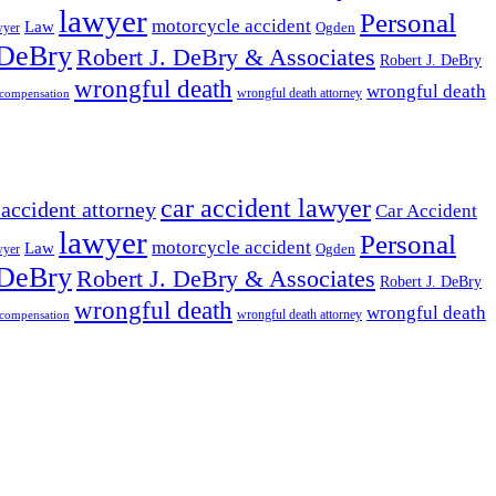
lawyer
Personal
motorcycle accident
Law
wyer
Ogden
 DeBry
Robert J. DeBry & Associates
Robert J. DeBry
wrongful death
wrongful death
wrongful death attorney
 compensation
car accident lawyer
 accident attorney
Car Accident
lawyer
Personal
motorcycle accident
Law
wyer
Ogden
 DeBry
Robert J. DeBry & Associates
Robert J. DeBry
wrongful death
wrongful death
wrongful death attorney
 compensation