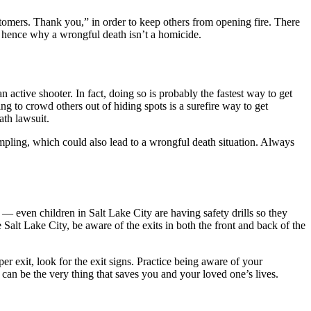
ustomers. Thank you,” in order to keep others from opening fire. There
r; hence why a wrongful death isn’t a homicide.
 active shooter. In fact, doing so is probably the fastest way to get
ng to crowd others out of hiding spots is a surefire way to get
ath lawsuit.
ampling, which could also lead to a wrongful death situation. Always
 even children in Salt Lake City are having safety drills so they
Salt Lake City, be aware of the exits in both the front and back of the
per exit, look for the exit signs. Practice being aware of your
can be the very thing that saves you and your loved one’s lives.