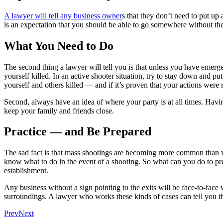
A lawyer will tell any business owner
s that they don’t need to put up
is an expectation that you should be able to go somewhere without the 
What You Need to Do
The second thing a lawyer will tell you is that unless you have emergen
yourself killed. In an active shooter situation, try to stay down and p
yourself and others killed — and if it’s proven that your actions were 
Second, always have an idea of where your party is at all times. Havin
keep your family and friends close.
Practice — and Be Prepared
The sad fact is that mass shootings are becoming more common than wr
know what to do in the event of a shooting. So what can you do to prep
establishment.
Any business without a sign pointing to the exits will be face-to-face w
surroundings. A lawyer who works these kinds of cases can tell you th
Prev
Next