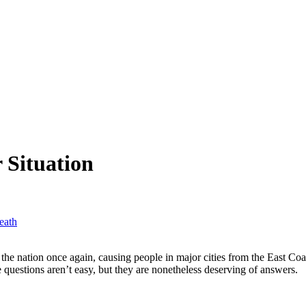
 Situation
eath
 the nation once again, causing people in major cities from the East Co
questions aren’t easy, but they are nonetheless deserving of answers.