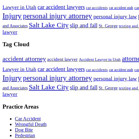
car accident lawyers
Lawyer in Utah
ca
car accidents
car accident utah
Injury
personal injury attorney
personal injury law
Salt Lake City
slip and fall
St. George
and Associates
texting and
lawyer
Tag Cloud
attorn
accident attorney
accident lawyer
Accident Lawyer in Utah
car accident lawyers
Lawyer in Utah
ca
car accidents
car accident utah
Injury
personal injury attorney
personal injury law
Salt Lake City
slip and fall
St. George
and Associates
texting and
lawyer
Practice Areas
Car Accident
Wrongful Death
Dog Bite
Pedestrian