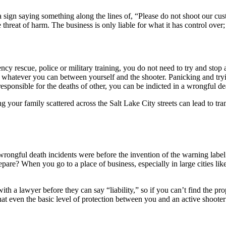
 a sign saying something along the lines of, “Please do not shoot our c
threat of harm. The business is only liable for what it has control ove
cy rescue, police or military training, you do not need to try and stop an
ut whatever you can between yourself and the shooter. Panicking and tryi
responsible for the deaths of other, you can be indicted in a wrongful de
g your family scattered across the Salt Lake City streets can lead to tr
ongful death incidents were before the invention of the warning label —
are? When you go to a place of business, especially in large cities like 
ith a lawyer before they can say “liability,” so if you can’t find the pro
at even the basic level of protection between you and an active shooter 