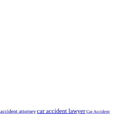
car accident lawyer
 accident attorney
Car Accident