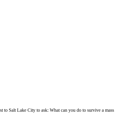
ast to Salt Lake City to ask: What can you do to survive a mass