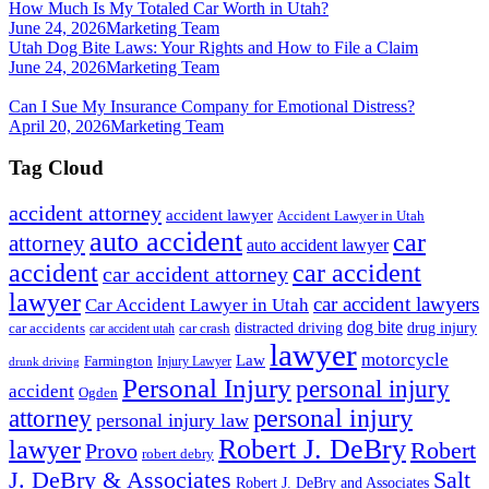
How Much Is My Totaled Car Worth in Utah?
June 24, 2026
Marketing Team
Utah Dog Bite Laws: Your Rights and How to File a Claim
June 24, 2026
Marketing Team
Can I Sue My Insurance Company for Emotional Distress?
April 20, 2026
Marketing Team
Tag Cloud
accident attorney
accident lawyer
Accident Lawyer in Utah
auto accident
car
attorney
auto accident lawyer
accident
car accident
car accident attorney
lawyer
car accident lawyers
Car Accident Lawyer in Utah
dog bite
drug injury
car crash
distracted driving
car accidents
car accident utah
lawyer
motorcycle
Law
Farmington
Injury Lawyer
drunk driving
Personal Injury
personal injury
accident
Ogden
personal injury
attorney
personal injury law
Robert J. DeBry
lawyer
Robert
Provo
robert debry
J. DeBry & Associates
Salt
Robert J. DeBry and Associates