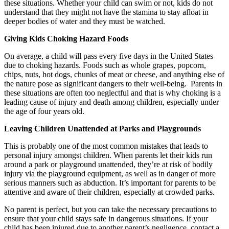
these situations. Whether your child can swim or not, kids do not
understand that they might not have the stamina to stay afloat in
deeper bodies of water and they must be watched.
Giving Kids Choking Hazard Foods
On average, a child will pass every five days in the United States
due to choking hazards. Foods such as whole grapes, popcorn,
chips, nuts, hot dogs, chunks of meat or cheese, and anything else of
the nature pose as significant dangers to their well-being.
Parents in
these situations are often too neglectful and that is why choking is a
leading cause of injury and death among children, especially under
the age of four years old.
Leaving Children Unattended at Parks and Playgrounds
This is probably one of the most common mistakes that leads to
personal injury amongst children. When parents let their kids run
around a park or playground unattended, they’re at risk of bodily
injury via the playground equipment, as well as in danger of more
serious manners such as abduction. It’s important for parents to be
attentive and aware of their children, especially at crowded parks.
No parent is perfect, but you can take the necessary precautions to
ensure that your child stays safe in dangerous situations. If your
child has been injured due to another parent’s negligence, contact a