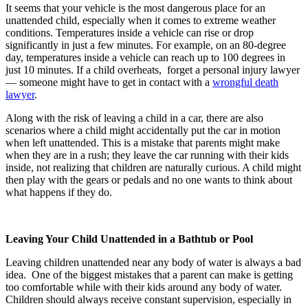
It seems that your vehicle is the most dangerous place for an
unattended child, especially when it comes to extreme weather
conditions. Temperatures inside a vehicle can rise or drop
significantly in just a few minutes. For example, on an 80-degree
day, temperatures inside a vehicle can reach up to 100 degrees in
just 10 minutes. If a child overheats,
forget a personal injury lawyer
— someone might have to get in contact with a
wrongful death
lawyer
.
Along with the risk of leaving a child in a car, there are also
scenarios where a child might accidentally put the car in motion
when left unattended. This is a mistake that parents might make
when they are in a rush; they leave the car running with their kids
inside, not realizing that children are naturally curious. A child might
then play with the gears or pedals and no one wants to think about
what happens if they do.
Leaving Your Child Unattended in a Bathtub or Pool
Leaving children unattended near any body of water is always a bad
idea.
One of the biggest mistakes that a parent can make is getting
too comfortable while with their kids around any body of water.
Children should always receive constant supervision, especially in