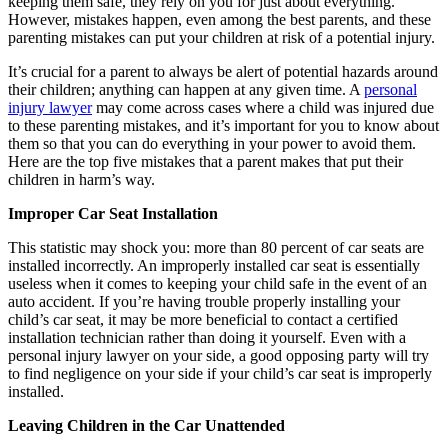
keeping them safe, they rely on you for just about everything.
However, mistakes happen, even among the best parents, and these
parenting mistakes can put your children at risk of a potential injury.
It’s crucial for a parent to always be alert of potential hazards around
their children; anything can happen at any given time. A
personal
injury lawyer
may come across cases where a child was injured due
to these parenting mistakes, and it’s important for you to know about
them so that you can do everything in your power to avoid them.
Here are the top five mistakes that a parent makes that put their
children in harm’s way.
Improper Car Seat Installation
This statistic may shock you: more than 80 percent of car seats are
installed incorrectly. An improperly installed car seat is essentially
useless when it comes to keeping your child safe in the event of an
auto accident. If you’re having trouble properly installing your
child’s car seat, it may be more beneficial to contact a certified
installation technician rather than doing it yourself. Even with a
personal injury lawyer on your side, a good opposing party will try
to find negligence on your side if your child’s car seat is improperly
installed.
Leaving Children in the Car Unattended