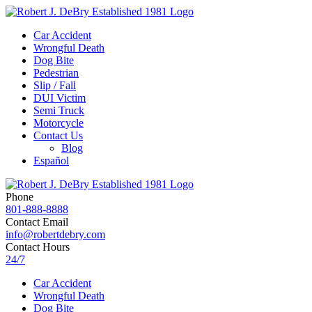
Car Accident
Wrongful Death
Dog Bite
Pedestrian
Slip / Fall
DUI Victim
Semi Truck
Motorcycle
Contact Us
Blog
Español
Phone
801-888-8888
Contact Email
info@robertdebry.com
Contact Hours
24/7
Car Accident
Wrongful Death
Dog Bite