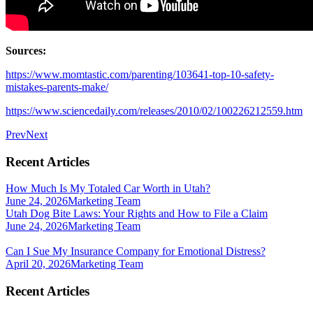
Sources:
https://www.momtastic.com/parenting/103641-top-10-safety-
mistakes-parents-make/
https://www.sciencedaily.com/releases/2010/02/100226212559.htm
Prev
Next
Recent Articles
How Much Is My Totaled Car Worth in Utah?
June 24, 2026
Marketing Team
Utah Dog Bite Laws: Your Rights and How to File a Claim
June 24, 2026
Marketing Team
Can I Sue My Insurance Company for Emotional Distress?
April 20, 2026
Marketing Team
Recent Articles