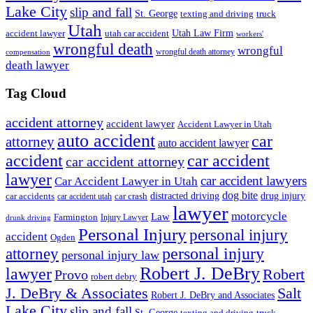
Lake City
slip and fall
St. George
texting and driving
truck
Utah
accident lawyer
utah car accident
Utah Law Firm
workers'
wrongful death
wrongful
wrongful death attorney
compensation
death lawyer
Tag Cloud
accident attorney
accident lawyer
Accident Lawyer in Utah
auto accident
car
attorney
auto accident lawyer
accident
car accident
car accident attorney
lawyer
car accident lawyers
Car Accident Lawyer in Utah
dog bite
drug injury
car crash
distracted driving
car accidents
car accident utah
lawyer
motorcycle
Law
Farmington
Injury Lawyer
drunk driving
Personal Injury
personal injury
accident
Ogden
personal injury
attorney
personal injury law
Robert J. DeBry
lawyer
Robert
Provo
robert debry
J. DeBry & Associates
Salt
Robert J. DeBry and Associates
Lake City
slip and fall
St. George
texting and driving
truck