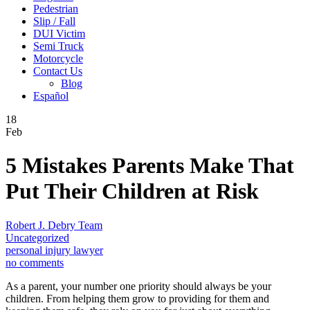
Pedestrian
Slip / Fall
DUI Victim
Semi Truck
Motorcycle
Contact Us
Blog
Español
18
Feb
5 Mistakes Parents Make That
Put Their Children at Risk
Robert J. Debry Team
Uncategorized
personal injury lawyer
no comments
As a parent, your number one priority should always be your
children. From helping them grow to providing for them and