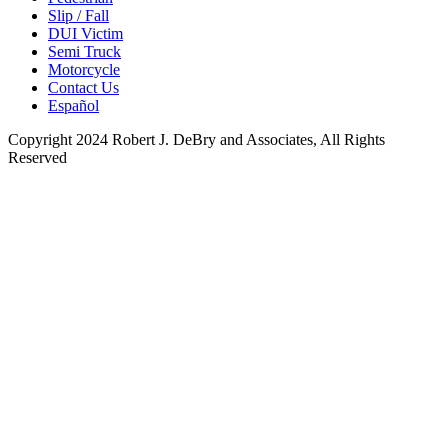
Slip / Fall
DUI Victim
Semi Truck
Motorcycle
Contact Us
Español
Copyright 2024 Robert J. DeBry and Associates, All Rights
Reserved