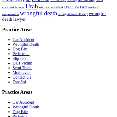
Utah
accident lawyer
utah car accident
Utah Law Firm
workers'
wrongful death
wrongful
wrongful death attorney
compensation
death lawyer
Practice Areas
Car Accident
Wrongful Death
Dog Bite
Pedestrian
Slip / Fall
DUI Victim
Semi Truck
Motorcycle
Contact Us
Español
Practice Areas
Car Accident
Wrongful Death
Dog Bite
Pedestrian