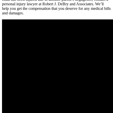
personal injury lawyer at Robert J. DeBry and Associates. We’ll
help you get the compensation that you deserve for any medical bills
and damages.