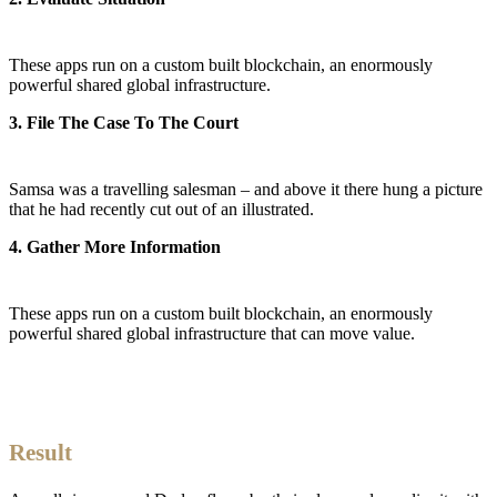
These apps run on a custom built blockchain, an enormously
powerful shared global infrastructure.
3. File The Case To The Court
Samsa was a travelling salesman – and above it there hung a picture
that he had recently cut out of an illustrated.
4. Gather More Information
These apps run on a custom built blockchain, an enormously
powerful shared global infrastructure that can move value.
Result