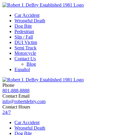
Car Accident
Wrongful Death
Dog Bite
Pedestrian
Slip / Fall
DUI Victim
Semi Truck
Motorcycle
Contact Us
Blog
Español
Phone
801-888-8888
Contact Email
info@robertdebry.com
Contact Hours
24/7
Car Accident
Wrongful Death
Dog Bite