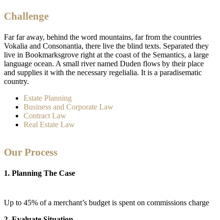
Challenge
Far far away, behind the word mountains, far from the countries
Vokalia and Consonantia, there live the blind texts. Separated they
live in Bookmarksgrove right at the coast of the Semantics, a large
language ocean. A small river named Duden flows by their place
and supplies it with the necessary regelialia. It is a paradisematic
country.
Estate Planning
Business and Corporate Law
Contract Law
Real Estate Law
Our Process
1. Planning The Case
Up to 45% of a merchant’s budget is spent on commissions charge
2. Evaluate Situation